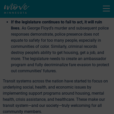
which is good news. But administrative directives only
Menu
last as long as the administration. We need permanent
solutions.
If the legislature continues to fail to act, it will ruin
lives.
As George Floyd’s murder and subsequent police
responses demonstrate, police presence does not
equate to safety for too many people, especially in
communities of color. Similarly, criminal records
destroy people’s ability to get housing, get a job, and
more. The legislature needs to create an ambassador
program and fully decriminalize fare evasion to protect
out communities’ futures.
Transit systems across the nation have started to focus on
underlying social, health, and economic issues by
implementing support programs around housing, mental
health, crisis assistance, and healthcare. These make our
transit system—and our society—truly welcoming for all
community members.