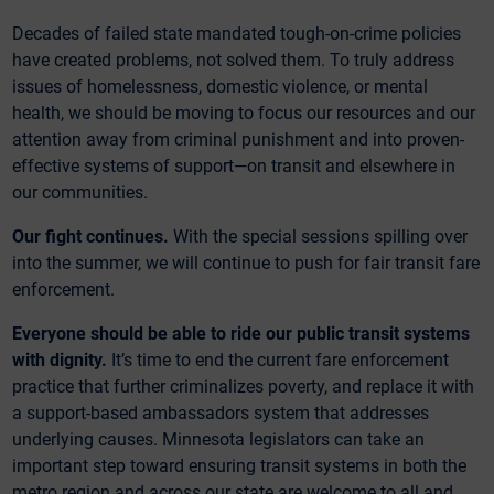
Decades of failed state mandated tough-on-crime policies
have created problems, not solved them. To truly address
issues of homelessness, domestic violence, or mental
health, we should be moving to focus our resources and our
attention away from criminal punishment and into proven-
effective systems of support—on transit and elsewhere in
our communities.
Our fight continues.
With the special sessions spilling over
into the summer, we will continue to push for fair transit fare
enforcement.
Everyone should be able to ride our public transit systems
with dignity.
It’s time to end the current fare enforcement
practice that further criminalizes poverty, and replace it with
a support-based ambassadors system that addresses
underlying causes. Minnesota legislators can take an
important step toward ensuring transit systems in both the
metro region and across our state are welcome to all and