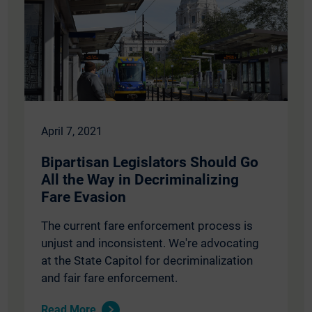
April 7, 2021
Bipartisan Legislators Should Go
All the Way in Decriminalizing
Fare Evasion
The current fare enforcement process is
unjust and inconsistent. We're advocating
at the State Capitol for decriminalization
and fair fare enforcement.
Read More