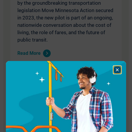
by the groundbreaking transportation
legislation Move Minnesota Action secured
in 2023, the new pilot is part of an ongoing,
nationwide conversation about the cost of
living, the role of fares, and the future of
public transit.
Read More
Close
Dialog