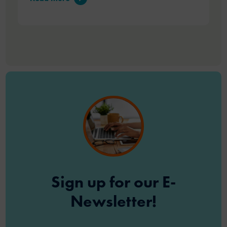
Sign up for our E-
Newsletter!