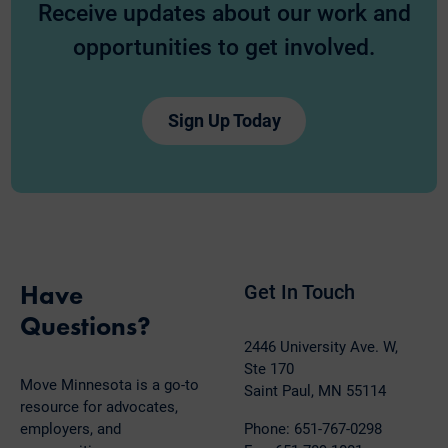
Receive updates about our work and
opportunities to get involved.
Sign Up Today
Have
Get In Touch
Questions?
2446 University Ave. W,
Ste 170
Move Minnesota is a go-to
Saint Paul, MN 55114
resource for advocates,
employers, and
Phone: 651-767-0298