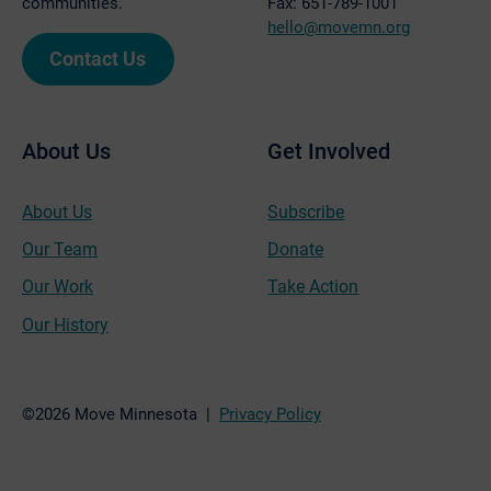
communities.
Fax: 651-789-1001
hello@movemn.org
Contact Us
About Us
Get Involved
About Us
Subscribe
Our Team
Donate
Our Work
Take Action
Our History
©2026 Move Minnesota |
Privacy Policy