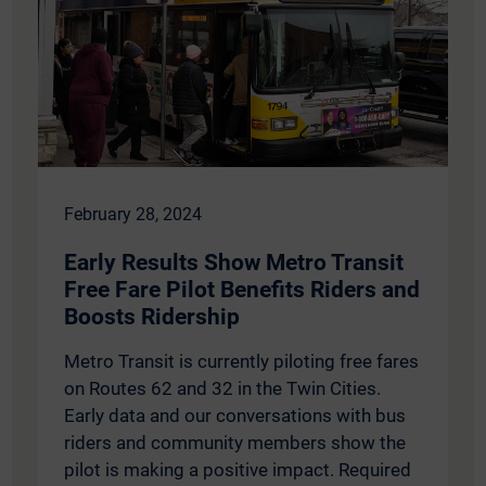
February 28, 2024
Early Results Show Metro Transit
Free Fare Pilot Benefits Riders and
Boosts Ridership
Metro Transit is currently piloting free fares
on Routes 62 and 32 in the Twin Cities.
Early data and our conversations with bus
riders and community members show the
pilot is making a positive impact. Required