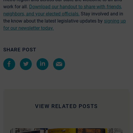
work for all.
Download our handout to share with friends,
neighbors, and your elected officials.
Stay involved and in
the know about the latest legislative updates by
signing up
for our newsletter today.
SHARE POST
Share
Share
Share
Share
on
on
on
by
Facebook
Twitter
LinkedIn
e-
mail
VIEW RELATED POSTS