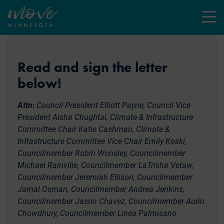
Menu
Read and sign the letter
below!
Attn:
Council President Elliott Payne, Council Vice
President Aisha Chughtai, Climate & Infrastructure
Committee Chair Katie Cashman, Climate &
Infrastructure Committee Vice Chair Emily Koski,
Councilmember Robin Wonsley, Councilmember
Michael Rainville, Councilmember LaTrisha Vetaw,
Councilmember Jeremiah Ellison, Councilmember
Jamal Osman, Councilmember Andrea Jenkins,
Councilmember Jason Chavez, Councilmember Aurin
Chowdhury, Councilmember Linea Palmisano