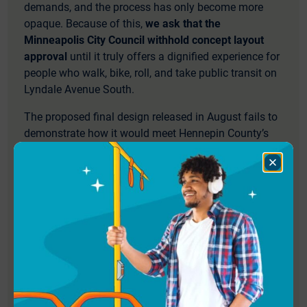
demands, and the process has only become more
opaque. Because of this,
we ask that the
Minneapolis City Council withhold concept layout
approval
until it truly offers a dignified experience for
people who walk, bike, roll, and take public transit on
Lyndale Avenue South.
The proposed final design released in August fails to
demonstrate how it would meet Hennepin County’s
Climate Action Plan and Complete and Green Streets
Policy, or support the City of Minneapolis’
Close
Dialog
Transportation Action Plan and mode shift goals.
Below are our top priorities for improvement in the
final design:
A bikeway separated from the sidewalk
The proposed final design eliminates the separated
bikeway and instead includes a Shared Use Path,
creating conflict and discomfort for all users, whether