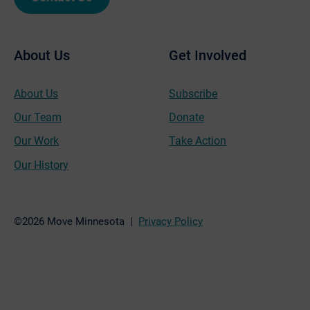
About Us
Get Involved
About Us
Subscribe
Our Team
Donate
Our Work
Take Action
Our History
©2026 Move Minnesota |
Privacy Policy