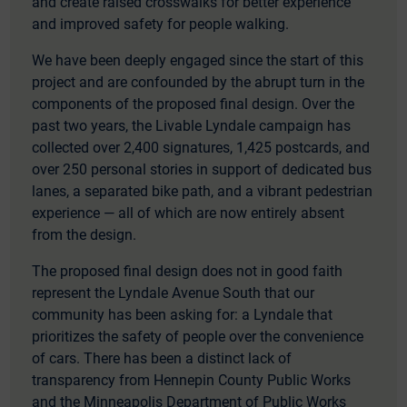
and create raised crosswalks for better experience
and improved safety for people walking.
We have been deeply engaged since the start of this
project and are confounded by the abrupt turn in the
components of the proposed final design. Over the
past two years, the Livable Lyndale campaign has
collected over 2,400 signatures, 1,425 postcards, and
over 250 personal stories in support of dedicated bus
lanes, a separated bike path, and a vibrant pedestrian
experience — all of which are now entirely absent
from the design.
The proposed final design does not in good faith
represent the Lyndale Avenue South that our
community has been asking for: a Lyndale that
prioritizes the safety of people over the convenience
of cars. There has been a distinct lack of
transparency from Hennepin County Public Works
and the Minneapolis Department of Public Works