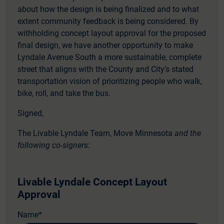
about how the design is being finalized and to what
extent community feedback is being considered. By
withholding concept layout approval for the proposed
final design, we have another opportunity to make
Lyndale Avenue South a more sustainable, complete
street that aligns with the County and City’s stated
transportation vision of prioritizing people who walk,
bike, roll, and take the bus.
Signed,
The Livable Lyndale Team, Move Minnesota
and the
following co-signers:
Livable Lyndale Concept Layout
Approval
Name
*