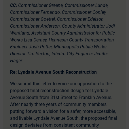
CC:
Commissioner Greene, Commissioner Lunde,
Commissioner Fernando, Commissioner Conley,
Commissioner Goettel, Commissioner Edelson,
Commissioner Anderson, County Administrator Jodi
Wentland, Assistant County Administrator for Public
Works Lisa Cerney, Hennepin County Transportation
Engineer Josh Potter, Minneapolis Public Works
Director Tim Sexton, Interim City Engineer Jenifer
Hager
Re: Lyndale Avenue South Reconstruction
We submit this letter to voice our opposition to the
proposed final reconstruction design for Lyndale
Avenue South from 31
st
Street to Franklin Avenue.
After nearly three years of community members
putting forward a vision for a safer, more accessible,
and livable Lyndale Avenue South, the proposed final
design deviates from consistent community