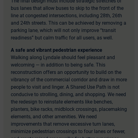
The final design must include strategic stretches of
bus lanes that allow buses to skip to the front of the
line at congested intersections, including 28th, 26th
and 24th streets. This can be achieved by removing a
parking lane, which will not only improve “transit
readiness” but calm traffic for all users, as well.
A safe and vibrant pedestrian experience
Walking along Lyndale should feel pleasant and
welcoming — in addition to being safe. This
reconstruction offers an opportunity to build on the
vibrancy of the commercial corridor and draw in more
people to visit and linger. A Shared Use Path is not
conducive to strolling, dining, and shopping. We need
the redesign to reinstate elements like benches,
planters, bike racks, midblock crossings, placemaking
elements, and other amenities. We need
improvements that remove excessive turn lanes,
minimize pedestrian crossings to four lanes or fewer,