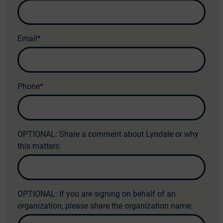
Email
*
Phone
*
OPTIONAL: Share a comment about Lyndale or why
this matters:
OPTIONAL: If you are signing on behalf of an
organization, please share the organization name: