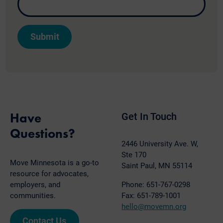
Have
Get In Touch
Questions?
2446 University Ave. W,
Ste 170
Move Minnesota is a go-to
Saint Paul, MN 55114
resource for advocates,
employers, and
Phone: 651-767-0298
communities.
Fax: 651-789-1001
hello@movemn.org
Contact Us