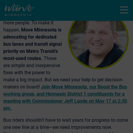
The Twin Cities needs
Menu
faster, better bus rides for
more people. To make it
happen,
Move Minnesota is
advocating for dedicated
bus lanes and transit signal
priority on Metro Transit’s
most-used routes.
These
are simple and inexpensive
fixes with the power to
make a big impact. But we need your help to get decision-
makers on board!
Join Move Minnesota, our Boost the Bus
working group, and Hennepin District 1 constituents for a
meeting with Commissioner Jeff Lunde on May 17 at 2:30
pm.
Bus riders shouldn’t have to wait years for progress to come
one new line at a time—we need improvements now.