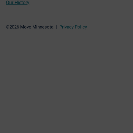
Our History
©2026 Move Minnesota |
Privacy Policy