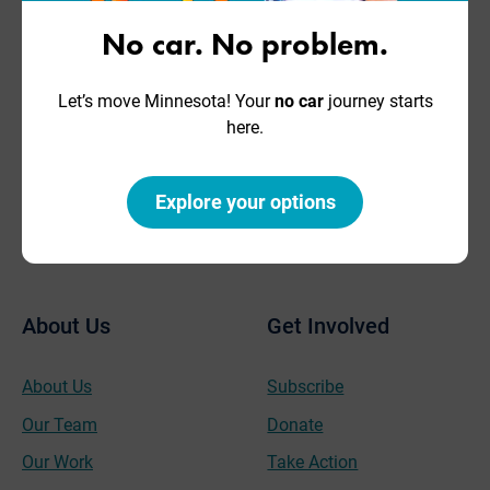
Have
Get In Touch
Questions?
No car. No problem.
2446 University Ave. W,
Ste 170
Let’s move Minnesota! Your
no car
journey starts
Move Minnesota is a go-to
Saint Paul, MN 55114
here.
resource for advocates,
employers, and
Phone: 651-767-0298
communities.
Fax: 651-789-1001
Explore your options
hello@movemn.org
Contact Us
About Us
Get Involved
About Us
Subscribe
Our Team
Donate
Our Work
Take Action