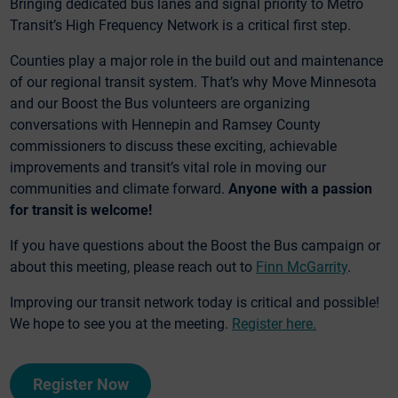
Bringing dedicated bus lanes and signal priority to Metro
Transit’s High Frequency Network is a critical first step.
Counties play a major role in the build out and maintenance
of our regional transit system. That’s why Move Minnesota
and our Boost the Bus volunteers are organizing
conversations with Hennepin and Ramsey County
commissioners to discuss these exciting, achievable
improvements and transit’s vital role in moving our
communities and climate forward.
Anyone with a passion
for transit is welcome!
If you have questions about the Boost the Bus campaign or
about this meeting, please reach out to
Finn McGarrity
.
Improving our transit network today is critical and possible!
We hope to see you at the meeting.
Register here.
Register Now