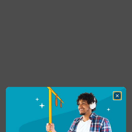
Close
Dialog