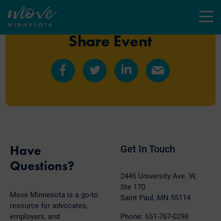
Menu
Share Event
Share
Share
Share
Share
on
on
on
by
Facebook
Twitter
LinkedIn
Email
Have
Get In Touch
Questions?
2446 University Ave. W,
Ste 170
Move Minnesota is a go-to
Saint Paul, MN 55114
resource for advocates,
employers, and
Phone: 651-767-0298