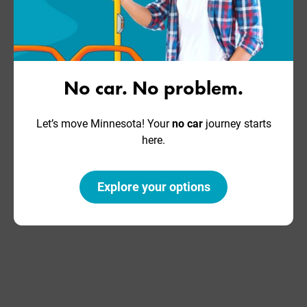
No car. No problem.
Let’s move Minnesota! Your
no car
journey starts
here.
Explore your options