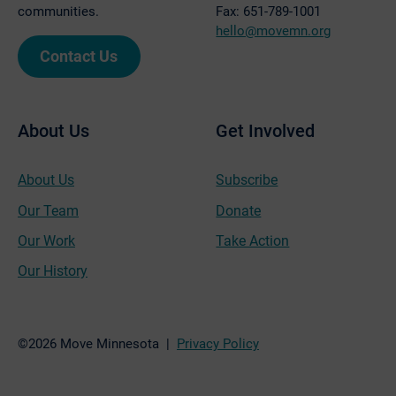
communities.
Fax: 651-789-1001
hello@movemn.org
Contact Us
About Us
Get Involved
About Us
Subscribe
Our Team
Donate
Our Work
Take Action
Our History
©2026 Move Minnesota |
Privacy Policy