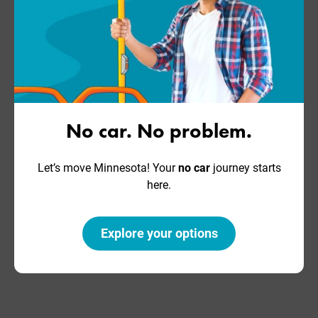
No car. No problem.
Let’s move Minnesota! Your
no car
journey starts
here.
Explore your options