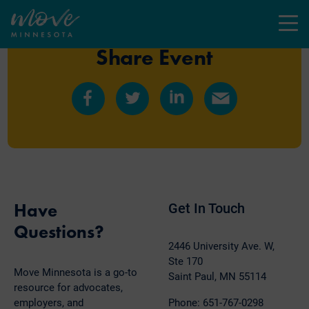
Menu
Share Event
Share
Share
Share
Share
on
on
on
by
Facebook
Twitter
LinkedIn
Email
Have
Get In Touch
Questions?
2446 University Ave. W,
Ste 170
Move Minnesota is a go-to
Saint Paul, MN 55114
resource for advocates,
employers, and
Phone: 651-767-0298