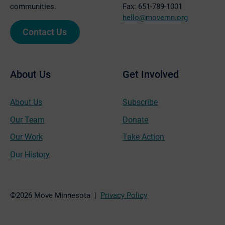
communities.
Fax: 651-789-1001
hello@movemn.org
Contact Us
About Us
Get Involved
About Us
Subscribe
Our Team
Donate
Our Work
Take Action
Our History
©2026 Move Minnesota |
Privacy Policy