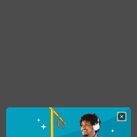
Close
Dialog