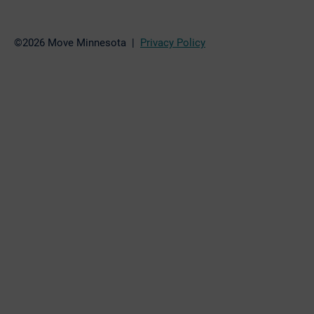
©2026 Move Minnesota |
Privacy Policy