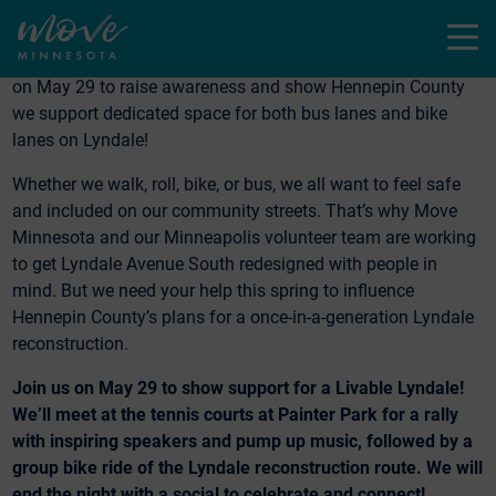
Menu
Join Move Minnesota—and co-hosts Bike MN, Joyful Riders
Club and Slow Roll—for a Livable Lyndale bike ride and rally
on May 29 to raise awareness and show Hennepin County
we support dedicated space for both bus lanes and bike
lanes on Lyndale!
Whether we walk, roll, bike, or bus, we all want to feel safe
and included on our community streets. That’s why Move
Minnesota and our Minneapolis volunteer team are working
to get Lyndale Avenue South redesigned with people in
mind. But we need your help this spring to influence
Hennepin County’s plans for a once-in-a-generation Lyndale
reconstruction.
Join us on May 29 to show support for a Livable Lyndale!
We’ll meet at the tennis courts at Painter Park for a rally
with inspiring speakers and pump up music, followed by a
group bike ride of the Lyndale reconstruction route.
We will
end the night with a social to celebrate and connect!