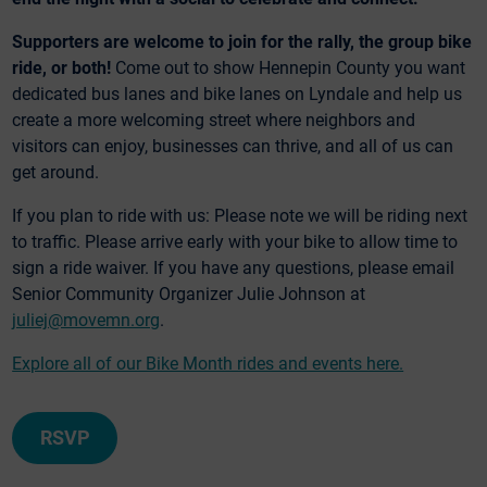
Supporters are welcome to join for the rally, the group bike
ride, or both!
Come out to show Hennepin County you want
dedicated bus lanes and bike lanes on Lyndale and help us
create a more welcoming street where neighbors and
visitors can enjoy, businesses can thrive, and all of us can
get around.
If you plan to ride with us: Please note we will be riding next
to traffic. Please arrive early with your bike to allow time to
sign a ride waiver. If you have any questions, please email
Senior Community Organizer Julie Johnson at
juliej@movemn.org
.
Explore all of our Bike Month rides and events here.
RSVP