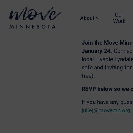
5:0
Our
About
Hi F
Where:
Work
Join the Move Minn
January 24.
Connect
local Livable Lyndal
safe and inviting for
free).
RSVP below so we ca
If you have any que
juliej@movemn.org
.