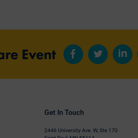
are Event
Share
Share
Share
on
on
on
Facebook
Twitter
LinkedIn
Get In Touch
2446 University Ave. W,
Ste 170