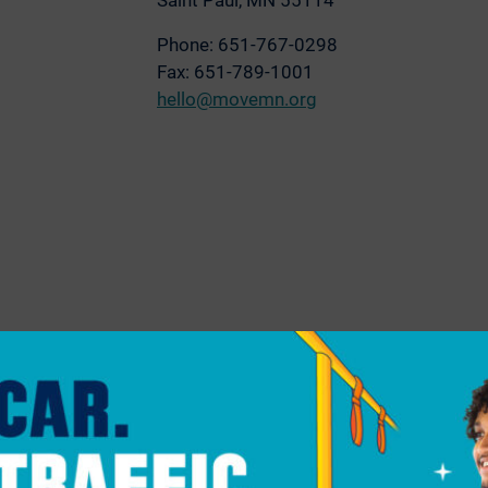
Saint Paul, MN 55114
Phone: 651-767-0298
Fax: 651-789-1001
hello@movemn.org