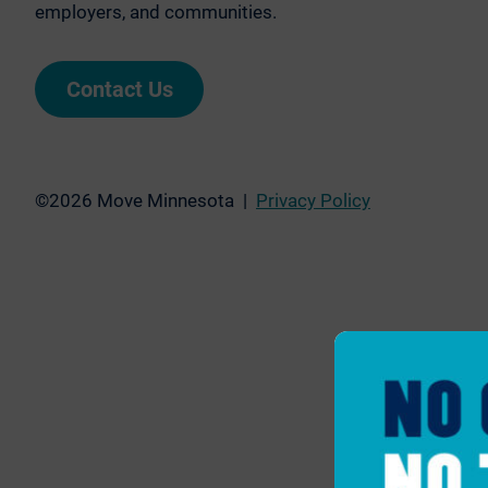
employers, and communities.
Contact Us
©2026 Move Minnesota |
Privacy Policy