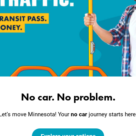
No car. No problem.
Let’s move Minnesota! Your
no car
journey starts here