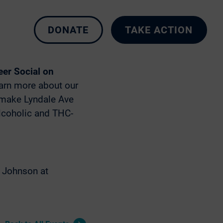
DONATE
TAKE ACTION
N 55405
er Social on
earn more about our
o make Lyndale Ave
alcoholic and THC-
e Johnson at