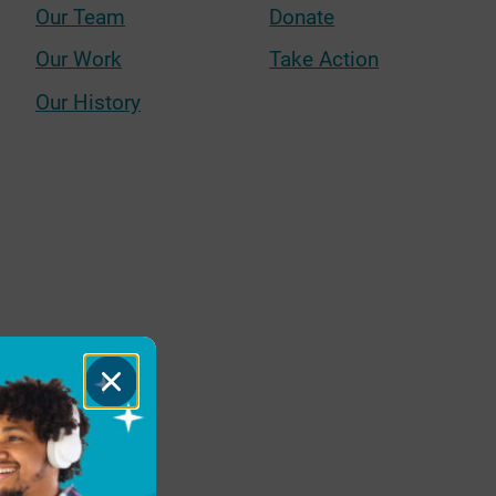
Our Team
Donate
Our Work
Take Action
Our History
Close
Dialog