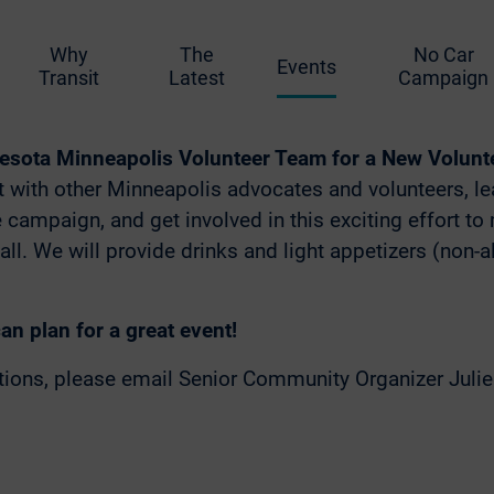
0 PM – 7:00 PM
Why
The
No Car
Events
lora! – 2558 Lyndale Ave S, Minneapolis, M
Transit
Latest
Campaign
esota Minneapolis Volunteer Team for a New Volunte
 with other Minneapolis advocates and volunteers, l
e campaign, and get involved in this exciting effort t
 all. We will provide drinks and light appetizers (non-
n plan for a great event!
stions, please email Senior Community Organizer Juli