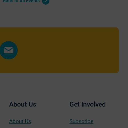
Back to All Events
Share
by
Email
About Us
Get Involved
About Us
Subscribe