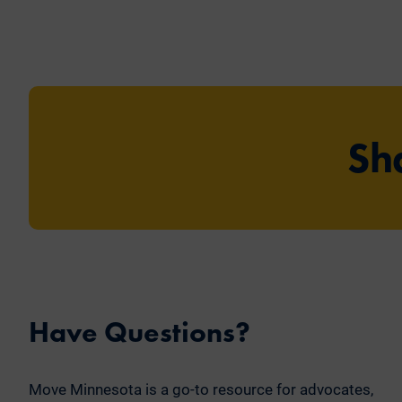
Sh
Have Questions?
Move Minnesota is a go-to resource for advocates,