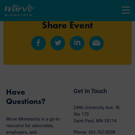
Menu
Share Event
Share
Share
Share
Share
on
on
on
by
Facebook
Twitter
LinkedIn
Email
Have
Get In Touch
Questions?
2446 University Ave. W,
Ste 170
Move Minnesota is a go-to
Saint Paul, MN 55114
resource for advocates,
employers, and
Phone: 651-767-0298