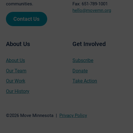
communities.
Fax: 651-789-1001
hello@movemn.org
Contact Us
About Us
Get Involved
About Us
Subscribe
Our Team
Donate
Our Work
Take Action
Our History
©2026 Move Minnesota |
Privacy Policy