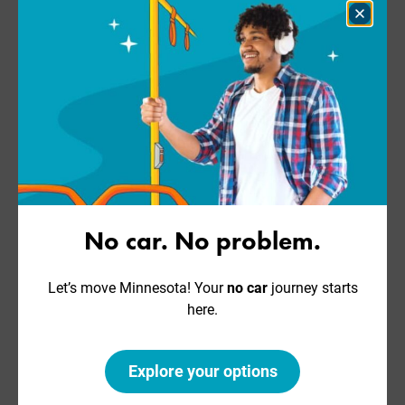
Close
Dialog
No car. No problem.
Let’s move Minnesota! Your
no car
journey starts
here.
Explore your options