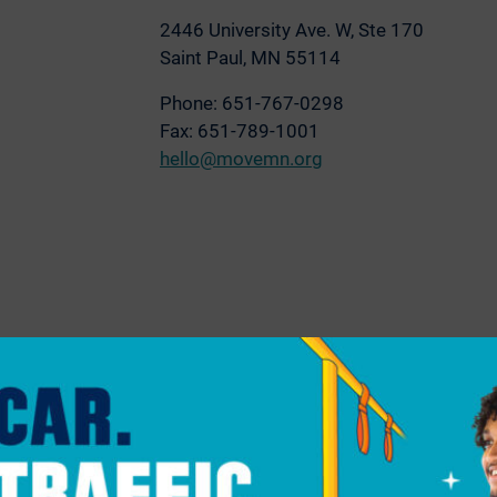
2446 University Ave. W,
Ste 170
Saint Paul, MN 55114
Phone: 651-767-0298
Fax: 651-789-1001
hello@movemn.org