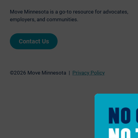
Move Minnesota is a go-to resource for advocates,
employers, and communities.
Contact Us
©2026 Move Minnesota |
Privacy Policy