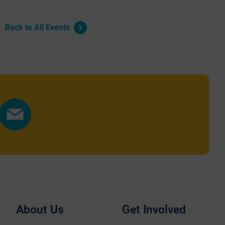
Back to All Events
Share
by
Email
About Us
Get Involved