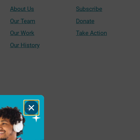
About Us
Subscribe
Our Team
Donate
Our Work
Take Action
Our History
Close
Dialog