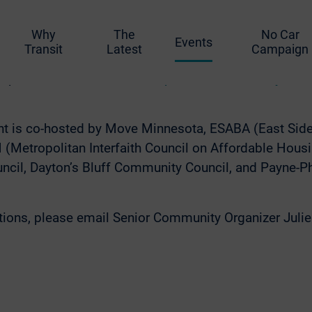
 have easy, accessible, and affordable transportation
t, frequent bus service to the East Side—and we need t
Why
The
No Car
e Line that will serve as many people as possible, as 
Events
Transit
Latest
Campaign
e about the project, give input, and discuss the White
ks provided.
RSVP for the Purple Line Community Fest
ent is co-hosted by Move Minnesota, ESABA (East Sid
(Metropolitan Interfaith Council on Affordable Housi
cil, Dayton’s Bluff Community Council, and Payne-
stions, please email Senior Community Organizer Juli