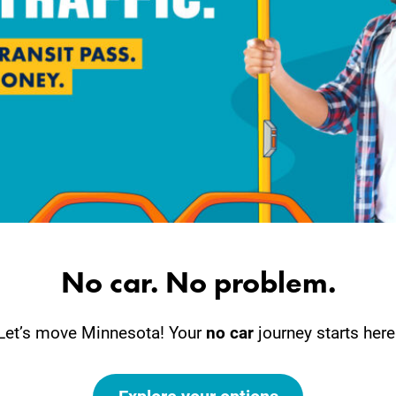
No car. No problem.
Let’s move Minnesota! Your
no car
journey starts here