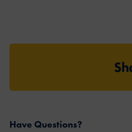
Sh
Have Questions?