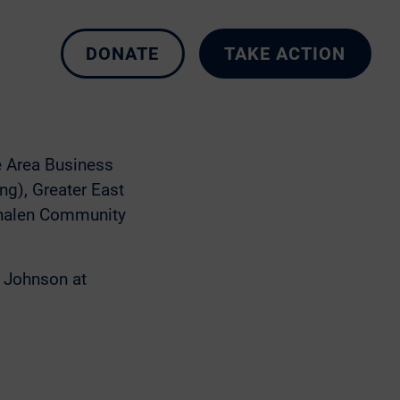
 options. The Purple
o continue to
well as possible.
DONATE
TAKE ACTION
 Bear Ave Route!
 to learn more and
e Area Business
ng), Greater East
Phalen Community
e Johnson at