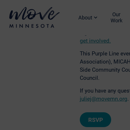
Everyone deserves to
Line is bringing fas
Our
advocate for a Purpl
About
Work
Join us to learn mor
Light food and drin
get involved.
This Purple Line ev
Association), MICAH 
Side Community Coun
Council.
If you have any que
juliej@movemn.org
.
RSVP