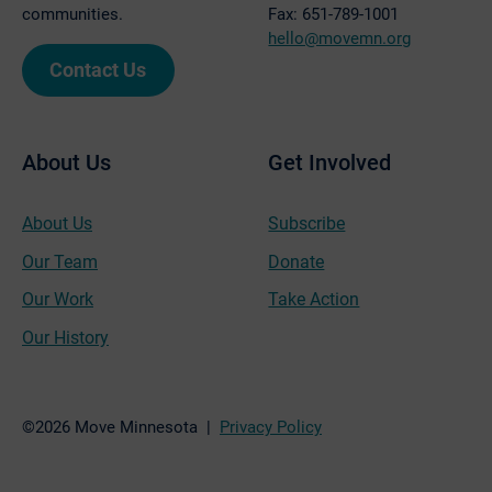
communities.
Fax: 651-789-1001
hello@movemn.org
Contact Us
About Us
Get Involved
About Us
Subscribe
Our Team
Donate
Our Work
Take Action
Our History
©2026 Move Minnesota |
Privacy Policy