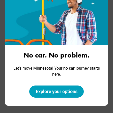
No car. No problem.
Let’s move Minnesota! Your
no car
journey starts
here.
Explore your options