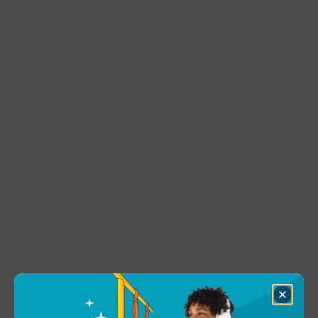
Close
Dialog