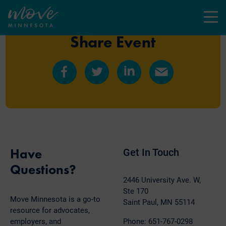
Menu
Share Event
Share
Share
Share
Share
on
on
on
by
Facebook
Twitter
LinkedIn
Email
Have
Get In Touch
Questions?
2446 University Ave. W,
Ste 170
Move Minnesota is a go-to
Saint Paul, MN 55114
resource for advocates,
employers, and
Phone: 651-767-0298