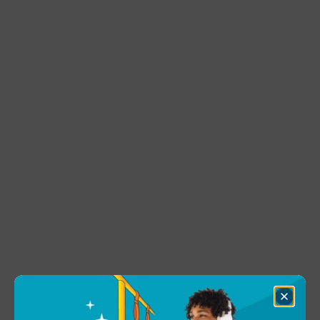
Close
Dialog