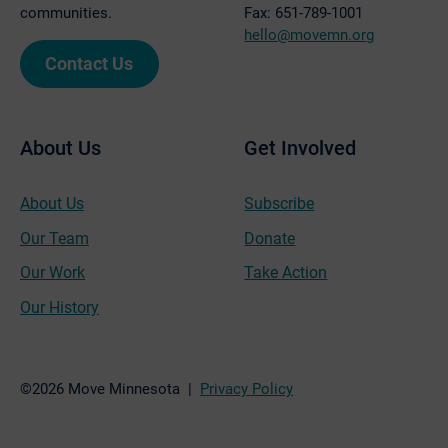
communities.
Fax: 651-789-1001
hello@movemn.org
Contact Us
About Us
Get Involved
About Us
Subscribe
Our Team
Donate
Our Work
Take Action
Our History
©2026 Move Minnesota |
Privacy Policy