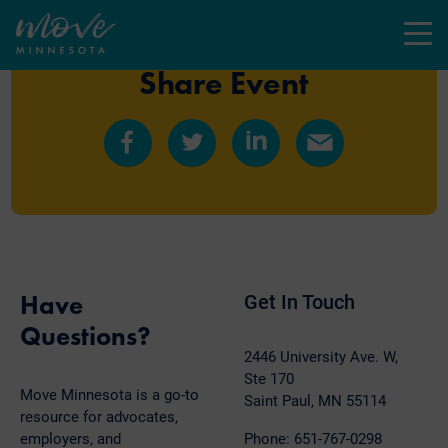
Menu
Share Event
Share
Share
Share
Share
on
on
on
by
Facebook
Twitter
LinkedIn
Email
Have
Get In Touch
Questions?
2446 University Ave. W,
Ste 170
Move Minnesota is a go-to
Saint Paul, MN 55114
resource for advocates,
employers, and
Phone: 651-767-0298