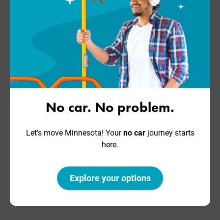
No car. No problem.
Let’s move Minnesota! Your
no car
journey starts
here.
Explore your options