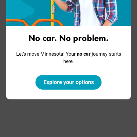
No car. No problem.
Let’s move Minnesota! Your
no car
journey starts
here.
Explore your options