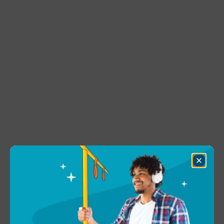
Close
Dialog