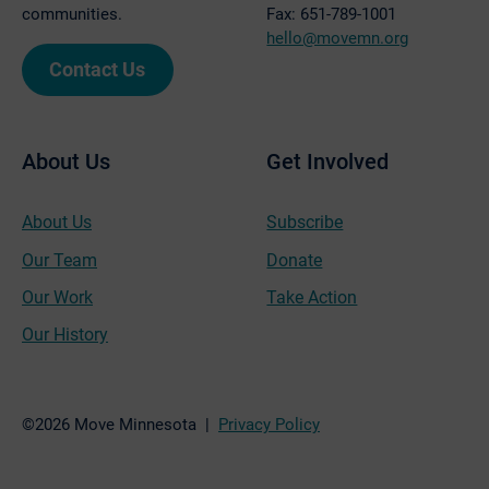
communities.
Fax: 651-789-1001
hello@movemn.org
Contact Us
About Us
Get Involved
About Us
Subscribe
Our Team
Donate
Our Work
Take Action
Our History
©2026 Move Minnesota |
Privacy Policy