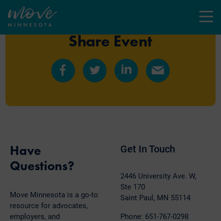
Menu
Share Event
Share
Share
Share
Share
on
on
on
by
Facebook
Twitter
LinkedIn
Email
Have
Get In Touch
Questions?
2446 University Ave. W,
Ste 170
Move Minnesota is a go-to
Saint Paul, MN 55114
resource for advocates,
employers, and
Phone: 651-767-0298