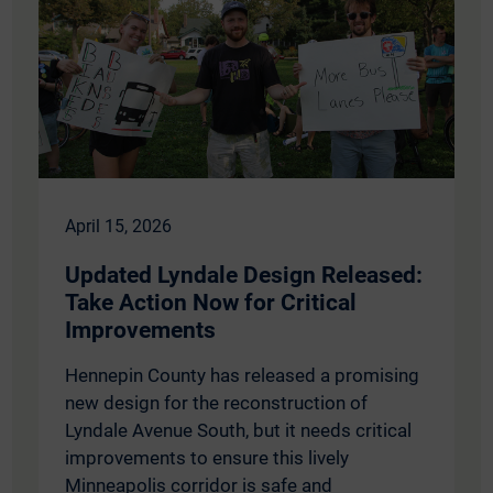
April 15, 2026
Updated Lyndale Design Released:
Take Action Now for Critical
Improvements
Hennepin County has released a promising
new design for the reconstruction of
Lyndale Avenue South, but it needs critical
improvements to ensure this lively
Minneapolis corridor is safe and