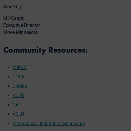
Sincerely,
MJ Carpio
Executive Director
Move Minnesota
Community Resources:
MIRAC
COPAL
Unidos
ACER
CAPI
ACLU
International Institute of Minnesota