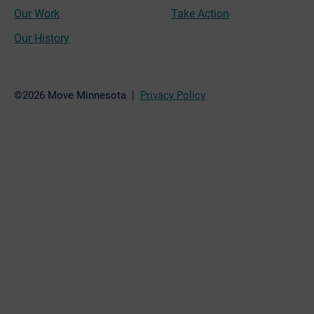
Our Work
Take Action
Our History
©2026 Move Minnesota |
Privacy Policy