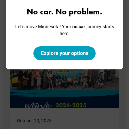
Join our team! Help Move Minnesota create
No car. No problem.
a more just and sustainable future with
better transit, bicycling, walking, and rolling.
Let’s move Minnesota! Your
no car
journey starts
here.
Read More
Explore your options
October 20, 2025