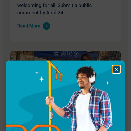
welcoming for all. Submit a public
comment by April 24!
Read More
Close
Dialog
December 4, 2025
We’re Hiring: Program Manager