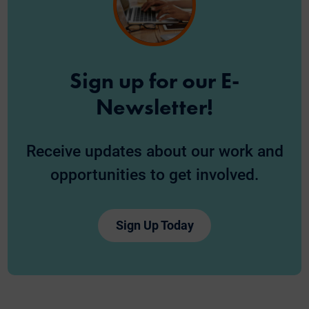
Sign up for our E-
Newsletter!
Receive updates about our work and
opportunities to get involved.
Sign Up Today