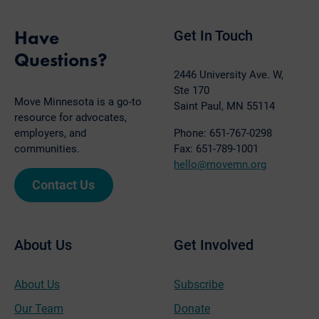
Have
Get In Touch
Questions?
2446 University Ave. W,
Ste 170
Move Minnesota is a go-to
Saint Paul, MN 55114
resource for advocates,
employers, and
Phone: 651-767-0298
communities.
Fax: 651-789-1001
hello@movemn.org
Contact Us
About Us
Get Involved
About Us
Subscribe
Our Team
Donate