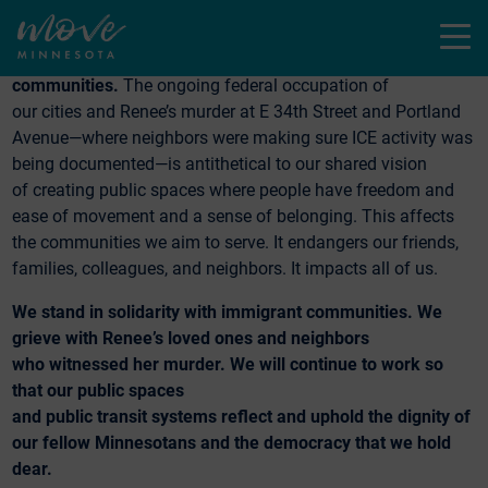
connection, and mobility.
Menu
We all deserve to move safely through our
communities.
The ongoing federal occupation of
our cities and Renee’s murder at E 34th Street and Portland
Avenue—where neighbors were making sure ICE activity was
being documented—is antithetical to our shared vision
of creating public spaces where people have freedom and
ease of movement and a sense of belonging. This affects
the communities we aim to serve. It endangers our friends,
families, colleagues, and neighbors. It impacts all of us.
We stand in solidarity with immigrant communities. We
grieve with Renee’s loved ones and neighbors
who witnessed her murder. We will continue to work so
that our public spaces
and public transit systems reflect and uphold the dignity of
our fellow Minnesotans and the democracy that we hold
dear.