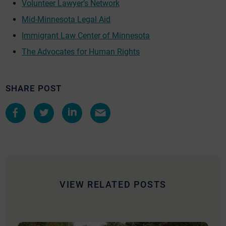
Volunteer Lawyer’s Network
Mid-Minnesota Legal Aid
Immigrant Law Center of Minnesota
The Advocates for Human Rights
SHARE POST
Share
Share
Share
Share
on
on
on
by
Facebook
Twitter
LinkedIn
e-
mail
VIEW RELATED POSTS