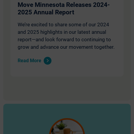
Move Minnesota Releases 2024-
2025 Annual Report
We’re excited to share some of our 2024
and 2025 highlights in our latest annual
report—and look forward to continuing to
grow and advance our movement together.
Read More