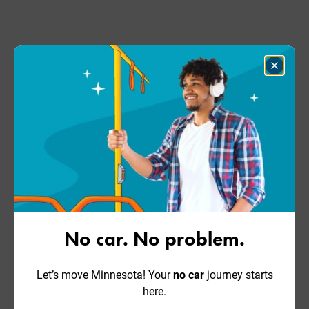
Close
Dialog
No car. No problem.
Let’s move Minnesota! Your
no car
journey starts
here.