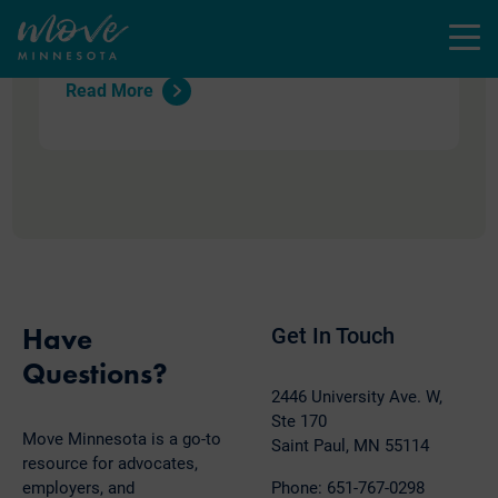
defense, forward momentum, and the
Menu
essential work ahead that stand out.
Read More
Have
Get In Touch
Questions?
2446 University Ave. W,
Ste 170
Move Minnesota is a go-to
Saint Paul, MN 55114
resource for advocates,
employers, and
Phone: 651-767-0298