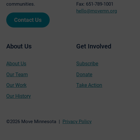
communities.
Fax: 651-789-1001
hello@movemn.org
Contact Us
About Us
Get Involved
About Us
Subscribe
Our Team
Donate
Our Work
Take Action
Our History
©2026 Move Minnesota |
Privacy Policy