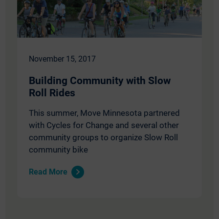
November 15, 2017
Building Community with Slow
Roll Rides
This summer, Move Minnesota partnered
with Cycles for Change and several other
community groups to organize Slow Roll
community bike
Read More