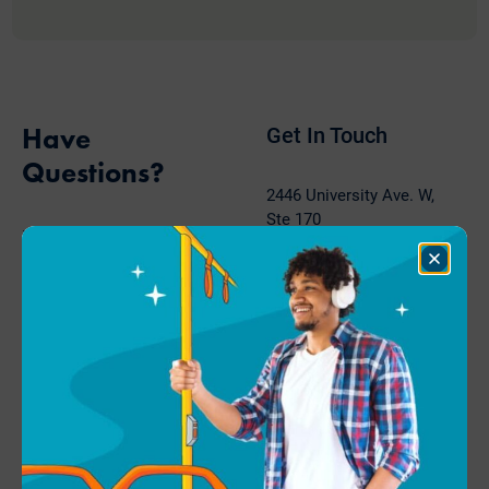
Have
Get In Touch
Questions?
2446 University Ave. W,
Ste 170
Move Minnesota is a go-to
Saint Paul, MN 55114
resource for advocates,
Close
Dialog
employers, and
Phone: 651-767-0298
communities.
Fax: 651-789-1001
hello@movemn.org
Contact Us
About Us
Get Involved