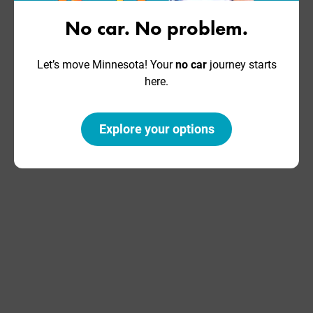
About Us
Subscribe
No car. No problem.
Our Team
Donate
Let’s move Minnesota! Your
no car
journey starts
Our Work
Take Action
here.
Our History
Explore your options
©2026 Move Minnesota |
Privacy Policy