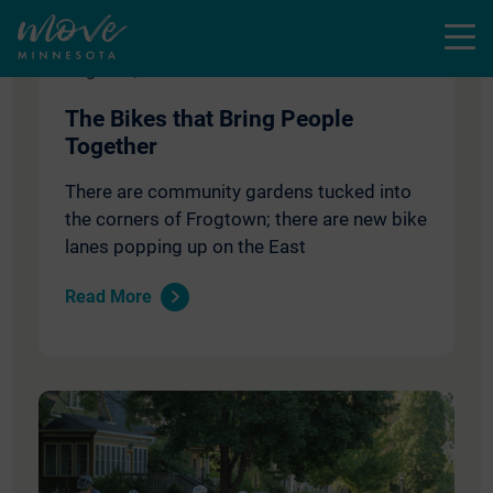
Menu
August 1, 2018
The Bikes that Bring People
Together
There are community gardens tucked into
the corners of Frogtown; there are new bike
lanes popping up on the East
Read More