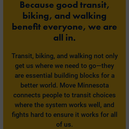
Because good transit,
biking, and walking
benefit everyone, we are
all in.
Transit, biking, and walking not only
get us where we need to go—they
are essential building blocks for a
better world. Move Minnesota
connects people to transit choices
where the system works well, and
fights hard to ensure it works for all
of us.