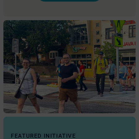
FEATURED INITIATIVE