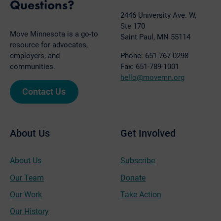
Questions?
2446 University Ave. W,
Ste 170
Move Minnesota is a go-to
Saint Paul, MN 55114
resource for advocates,
employers, and
Phone: 651-767-0298
communities.
Fax: 651-789-1001
hello@movemn.org
Contact Us
About Us
Get Involved
About Us
Subscribe
Our Team
Donate
Our Work
Take Action
Our History