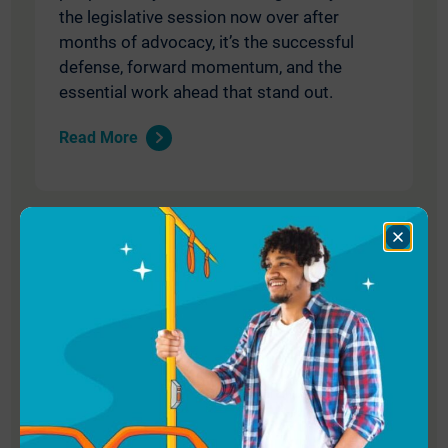
the legislative session now over after
months of advocacy, it’s the successful
defense, forward momentum, and the
essential work ahead that stand out.
Read More
Close
Dialog
May 8, 2026