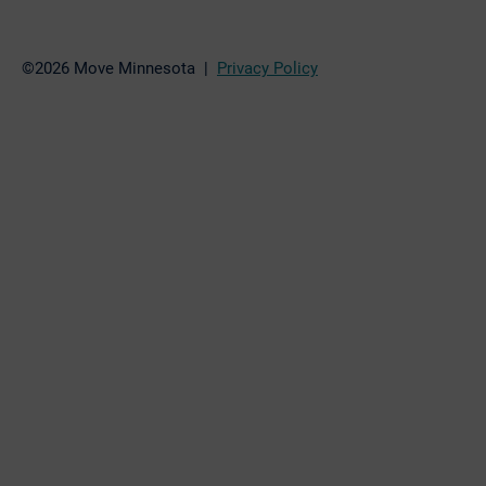
©2026 Move Minnesota |
Privacy Policy