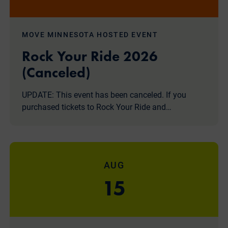
MOVE MINNESOTA HOSTED EVENT
Rock Your Ride 2026
(Canceled)
UPDATE: This event has been canceled. If you
purchased tickets to Rock Your Ride and…
AUG
15