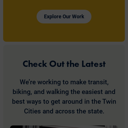
Explore Our Work
Check Out the Latest
We’re working to make transit,
biking, and walking the easiest and
best ways to get around in the Twin
Cities and across the state.