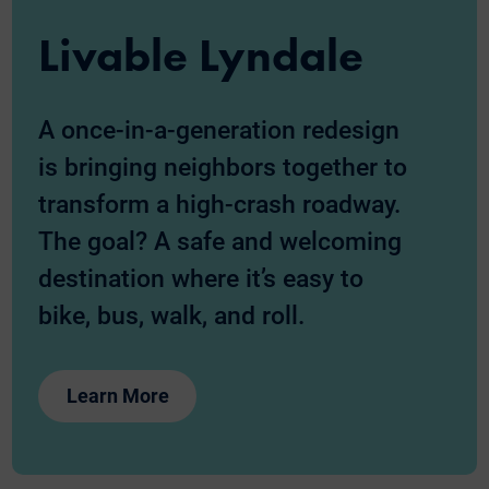
Livable Lyndale
A once-in-a-generation redesign
is bringing neighbors together to
transform a high-crash roadway.
The goal? A safe and welcoming
destination where it’s easy to
bike, bus, walk, and roll.
Learn More