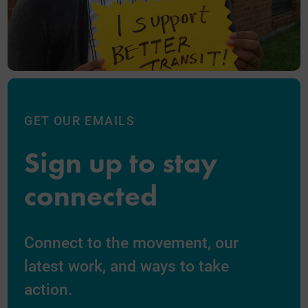
GET OUR EMAILS
Sign up to stay
connected
Connect to the movement, our
latest work, and ways to take
action.