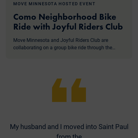
MOVE MINNESOTA HOSTED EVENT
Como Neighborhood Bike
Ride with Joyful Riders Club
Move Minnesota and Joyful Riders Club are
collaborating on a group bike ride through the…
My husband and I moved into Saint Paul
from the