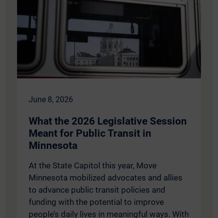
June 8, 2026
What the 2026 Legislative Session
Meant for Public Transit in
Minnesota
At the State Capitol this year, Move
Minnesota mobilized advocates and allies
to advance public transit policies and
funding with the potential to improve
people’s daily lives in meaningful ways. With