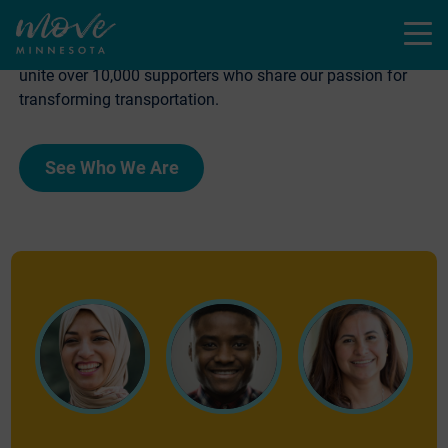
starts with a belief that a better future is possible. That no
one should be left out. That our families, our
Menu
communities, and our climate are worth fighting for. We
unite over 10,000 supporters who share our passion for
transforming transportation.
See Who We Are