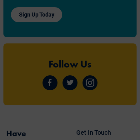
Sign Up Today
Follow Us
Follow
Follow
Follow
us
us
us
on
on
on
Facebook
Twitter
Instagram
Have
Get In Touch