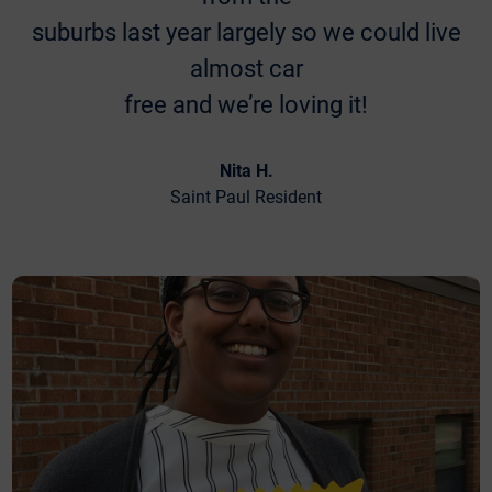
suburbs last year largely so we could live
almost car
free and we’re loving it!
Nita H.
Saint Paul Resident