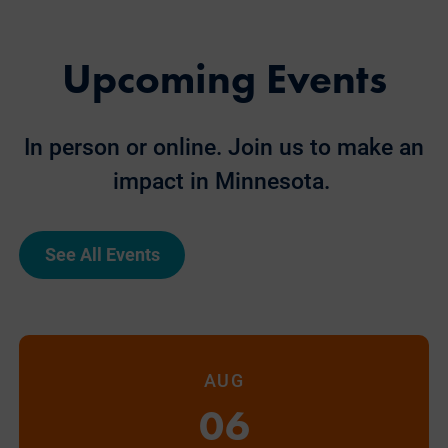
Upcoming Events
In person or online. Join us to make an
impact in Minnesota.
See All Events
AUG
06