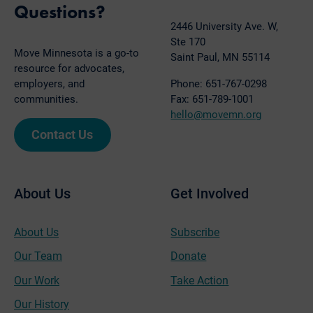
Questions?
2446 University Ave. W,
Ste 170
Move Minnesota is a go-to
Saint Paul, MN 55114
resource for advocates,
employers, and
Phone: 651-767-0298
communities.
Fax: 651-789-1001
hello@movemn.org
Contact Us
About Us
Get Involved
About Us
Subscribe
Our Team
Donate
Our Work
Take Action
Our History