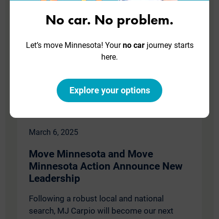
No car. No problem.
Let’s move Minnesota! Your
no car
journey starts
here.
Explore your options
March 6, 2025
Move Minnesota and Move
Minnesota Action Announce New
Leadership
Following a robust local and national
search, MJ Carpio will become our next