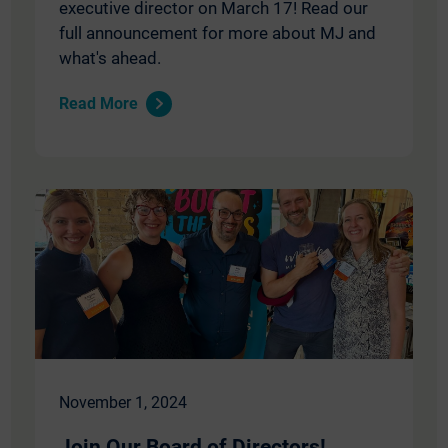
executive director on March 17! Read our
full announcement for more about MJ and
what's ahead.
Read More
November 1, 2024
Join Our Board of Directors!