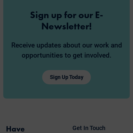
Sign up for our E-
Newsletter!
Receive updates about our work and
opportunities to get involved.
Sign Up Today
Have
Get In Touch