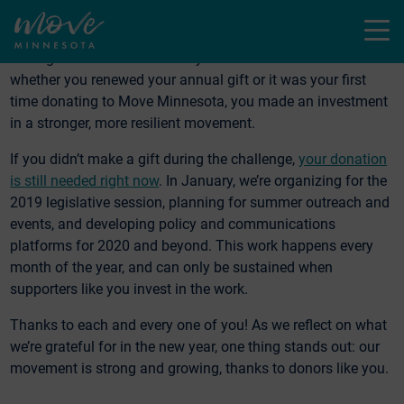
input to shape transportation projects, of work on policy.
Menu
Just like in our movement, we are more powerful when we
act together. Thanks to all of you who made a donation—
whether you renewed your annual gift or it was your first
time donating to Move Minnesota, you made an investment
in a stronger, more resilient movement.
If you didn’t make a gift during the challenge,
your donation
is still needed right now
. In January, we’re organizing for the
2019 legislative session, planning for summer outreach and
events, and developing policy and communications
platforms for 2020 and beyond. This work happens every
month of the year, and can only be sustained when
supporters like you invest in the work.
Thanks to each and every one of you! As we reflect on what
we’re grateful for in the new year, one thing stands out: our
movement is strong and growing, thanks to donors like you.