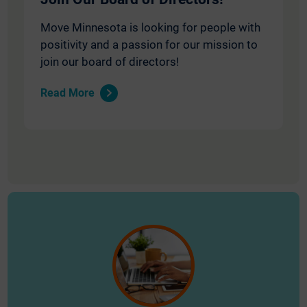
Move Minnesota is looking for people with
positivity and a passion for our mission to
join our board of directors!
Read More