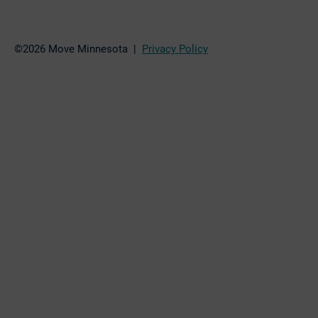
©2026 Move Minnesota |
Privacy Policy