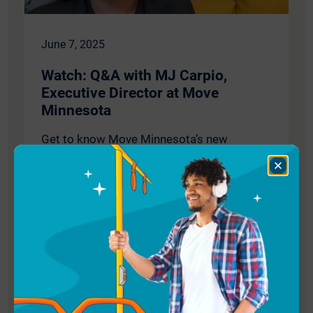
June 7, 2025
Watch: Q&A with MJ Carpio,
Executive Director at Move
Minnesota
Get to know Move Minnesota’s new
executive director MJ Carpio! Read our full
Close
Q&A with MJ or watch our short video for
Dialog
highlights. Learn more about MJ's first
experiences with public transit, what
inspires her, and her vision for the coming
years—plus what is keeping her energized
and grounded outside of work.
Read More