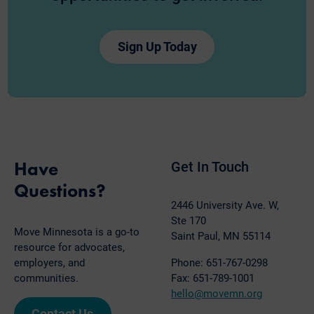
Sign Up Today
Have
Get In Touch
Questions?
2446 University Ave. W,
Ste 170
Move Minnesota is a go-to
Saint Paul, MN 55114
resource for advocates,
employers, and
Phone: 651-767-0298
communities.
Fax: 651-789-1001
hello@movemn.org
Contact Us