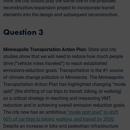
think the city should play the same role in the proposed
reconstruction/expansion project to incorporate transit
elements into the design and subsequent reconstruction.
Question 3
Minneapolis Transportation Action Plan:
State and city
studies show that we will need to reduce how much people
drive (“vehicle miles traveled”) to reach established
emissions-reduction goals. Transportation is the #1 source
of climate change pollution in Minnesota. The Minneapolis
Transportation Action Plan has highlighted changing “mode
split” (the shifting of car trips to transit, biking, or walking)
as a critical strategy in reaching and measuring VMT
reduction and in achieving overall emission reduction goals.
The city now has an ambitious
“mode split goal” to shift
60% of car trips to biking, walking, and transit by 2030
.
Despite an increase in bike and pedestrian infrastructure