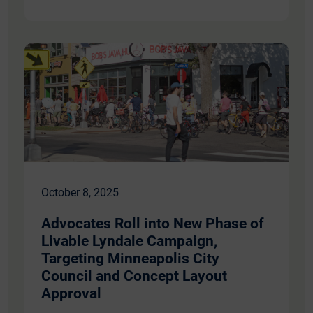
October 8, 2025
​​Advocates Roll into New Phase of
Livable Lyndale Campaign,
Targeting Minneapolis City
Council and Concept Layout
Approval