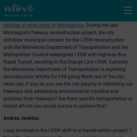
and People of Color. Children in North Minneapolis—
Menu
particularly those closest to I-94 in the 55411 & 55412 zip
codes are
hospitalized at rates as high as 4x compared to
children in other parts of Minneapolis
. During the last
Minneapolis freeway reconstruction project, the city
withdrew municipal consent for the I-35W reconstruction
until the Minnesota Department of Transportation and the
Metropolitan Council redesigned I-35W with highway Bus
Rapid Transit, resulting in the Orange Line I-35W. Currently,
the Minnesota Department of Transportation is exploring
reconstruction efforts for I-94 going North out of the city;
what role, if any, do you see the city playing in rethinking our
freeways and addressing environmental injustice and
pollution from freeways? Are there specific transportation or
transit efforts you would pursue to achieve this?
Andrea Jenkins:
I was involved in the I-35W shift to a transit-centric project. I