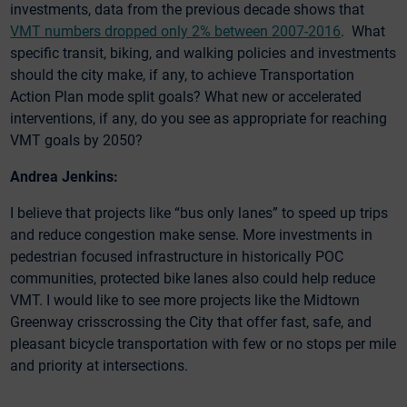
investments, data from the previous decade shows that
VMT numbers dropped only 2% between 2007-2016
. What
specific transit, biking, and walking policies and investments
should the city make, if any, to achieve Transportation
Action Plan mode split goals? What new or accelerated
interventions, if any, do you see as appropriate for reaching
VMT goals by 2050?
Andrea Jenkins:
I believe that projects like “bus only lanes” to speed up trips
and reduce congestion make sense. More investments in
pedestrian focused infrastructure in historically POC
communities, protected bike lanes also could help reduce
VMT. I would like to see more projects like the Midtown
Greenway crisscrossing the City that offer fast, safe, and
pleasant bicycle transportation with few or no stops per mile
and priority at intersections.