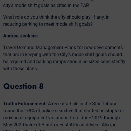
city’s mode shift goals as cited in the TAP.
What role do you think the city should play, if any, in
reducing parking to meet mode shift goals?
Andrea Jenkins:
Travel Demand Management Plans for new developments
that are in keeping with the City’s mode shift goals should
be required and parking ramps should be sized consistently
with these plans.
Question 8
Traffic Enforcement:
A recent article in the Star Tribune
found that 78% of police searches that started as stops for
moving or equipment violations from June 2019 through
May 2020 were of Black or East African drivers. Also, in