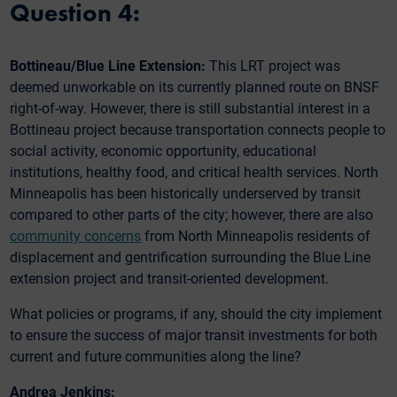
Question 4:
Bottineau/Blue Line Extension:
This LRT project was
deemed unworkable on its currently planned route on BNSF
right-of-way. However, there is still substantial interest in a
Bottineau project because transportation connects people to
social activity, economic opportunity, educational
institutions, healthy food, and critical health services. North
Minneapolis has been historically underserved by transit
compared to other parts of the city; however, there are also
community concerns
from North Minneapolis residents of
displacement and gentrification surrounding the Blue Line
extension project and transit-oriented development.
What policies or programs, if any, should the city implement
to ensure the success of major transit investments for both
current and future communities along the line?
Andrea Jenkins: