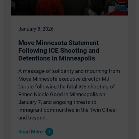
January 8, 2026
Move Minnesota Statement
Following ICE Shooting and
Detentions in Minneapolis
A message of solidarity and mourning from
Move Minnesota executive director MJ
Carpio following the fatal ICE shooting of
Renee Nicole Good in Minneapolis on
January 7, and ongoing threats to
immigrant communities in the Twin Cities
and beyond.
Read More