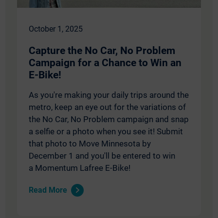
October 1, 2025
Capture the No Car, No Problem
Campaign for a Chance to Win an
E-Bike!
As you're making your daily trips around the
metro, keep an eye out for the variations of
the No Car, No Problem campaign and snap
a selfie or a photo when you see it! Submit
that photo to Move Minnesota by
December 1 and you'll be entered to win
a Momentum Lafree E-Bike!
Read More