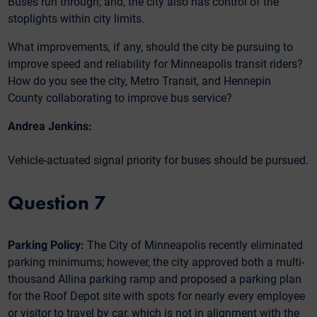
Buses run through; and, the city also has control of the
stoplights within city limits.
What improvements, if any, should the city be pursuing to
improve speed and reliability for Minneapolis transit riders?
How do you see the city, Metro Transit, and Hennepin
County collaborating to improve bus service?
Andrea Jenkins:
Vehicle-actuated signal priority for buses should be pursued.
Question 7
Parking Policy:
The City of Minneapolis recently eliminated
parking minimums; however, the city approved both a multi-
thousand Allina parking ramp and proposed a parking plan
for the Roof Depot site with spots for nearly every employee
or visitor to travel by car, which is not in alignment with the