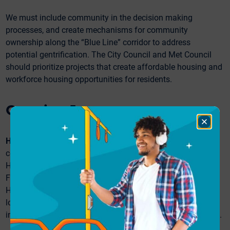
We must include community in the decision making
processes, and create mechanisms for community
ownership along the “Blue Line” corridor to address
potential gentrification. The City Council and Met Council
should prioritize projects that create affordable housing and
workforce housing opportunities for residents.
Question 5:
Close
Dialog
Hennepin Avenue:
The City of Minneapolis is currently
considering several design options for the stretch of
Hennepin Avenue that runs between Lake Street and
Franklin Avenue. The currently proposed design options for
Hennepin Avenue include bus lanes, two-way traffic, and
loading and parking zones; one option includes bike
infrastructure, and the other design includes street greening.