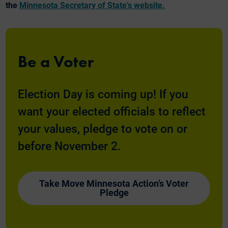
the
Minnesota Secretary of State’s website.
Be a Voter
Election Day is coming up! If you
want your elected officials to reflect
your values, pledge to vote on or
before November 2.
Take Move Minnesota Action’s Voter
Pledge