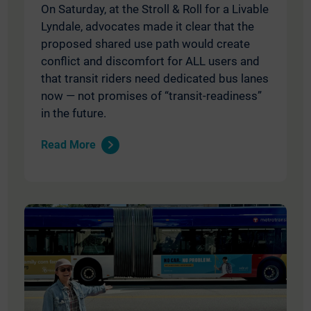
On Saturday, at the Stroll & Roll for a Livable
Lyndale, advocates made it clear that the
proposed shared use path would create
conflict and discomfort for ALL users and
that transit riders need dedicated bus lanes
now — not promises of “transit-readiness”
in the future.
Read More