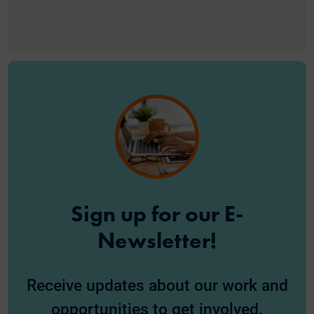
Sign up for our E-
Newsletter!
Receive updates about our work and
opportunities to get involved.