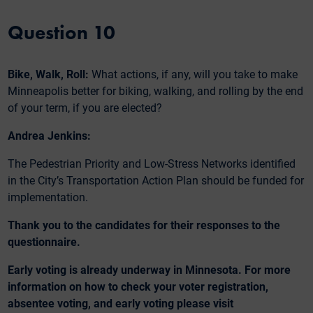
Question 10
Bike, Walk, Roll:
What actions, if any, will you take to make
Minneapolis better for biking, walking, and rolling by the end
of your term, if you are elected?
Andrea Jenkins:
The Pedestrian Priority and Low-Stress Networks identified
in the City’s Transportation Action Plan should be funded for
implementation.
Thank you to the candidates for their responses to the
questionnaire.
Early voting is already underway in Minnesota. For more
information on how to check your voter registration,
absentee voting, and early voting please visit