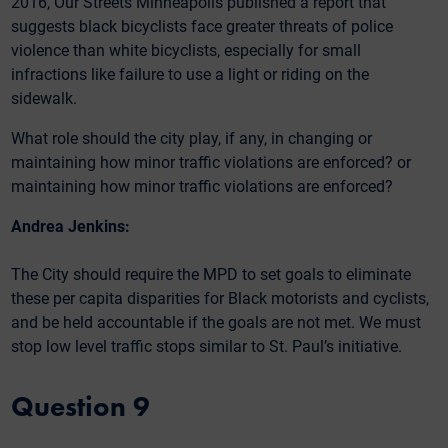
2016, Our Streets Minneapolis published a report that
suggests black bicyclists face greater threats of police
violence than white bicyclists, especially for small
infractions like failure to use a light or riding on the
sidewalk.
What role should the city play, if any, in changing or
maintaining how minor traffic violations are enforced? or
maintaining how minor traffic violations are enforced?
Andrea Jenkins:
The City should require the MPD to set goals to eliminate
these per capita disparities for Black motorists and cyclists,
and be held accountable if the goals are not met. We must
stop low level traffic stops similar to St. Paul’s initiative.
Question 9