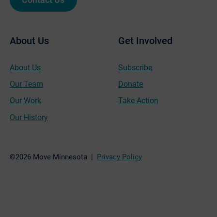
About Us
Get Involved
About Us
Subscribe
Our Team
Donate
Our Work
Take Action
Our History
©2026 Move Minnesota |
Privacy Policy