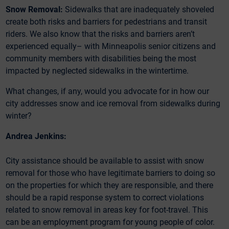
Snow Removal:
Sidewalks that are inadequately shoveled
create both risks and barriers for pedestrians and transit
riders. We also know that the risks and barriers aren’t
experienced equally– with Minneapolis senior citizens and
community members with disabilities being the most
impacted by neglected sidewalks in the wintertime.
What changes, if any, would you advocate for in how our
city addresses snow and ice removal from sidewalks during
winter?
Andrea Jenkins:
City assistance should be available to assist with snow
removal for those who have legitimate barriers to doing so
on the properties for which they are responsible, and there
should be a rapid response system to correct violations
related to snow removal in areas key for foot-travel. This
can be an employment program for young people of color.