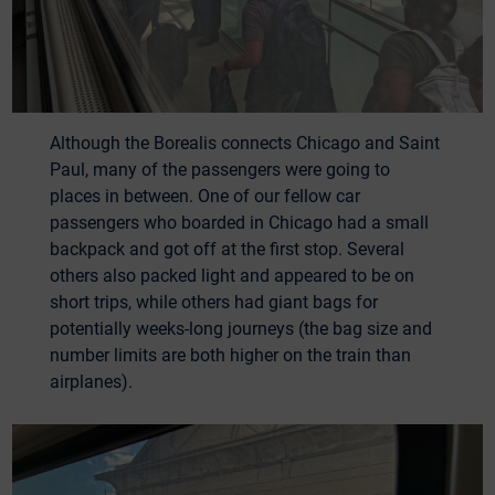
Although the Borealis connects Chicago and Saint
Paul, many of the passengers were going to
places in between. One of our fellow car
passengers who boarded in Chicago had a small
backpack and got off at the first stop. Several
others also packed light and appeared to be on
short trips, while others had giant bags for
potentially weeks-long journeys (the bag size and
number limits are both higher on the train than
airplanes).