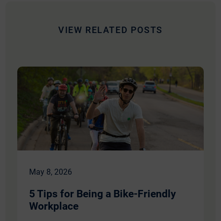
mail
VIEW RELATED POSTS
May 8, 2026
5 Tips for Being a Bike-Friendly
Workplace