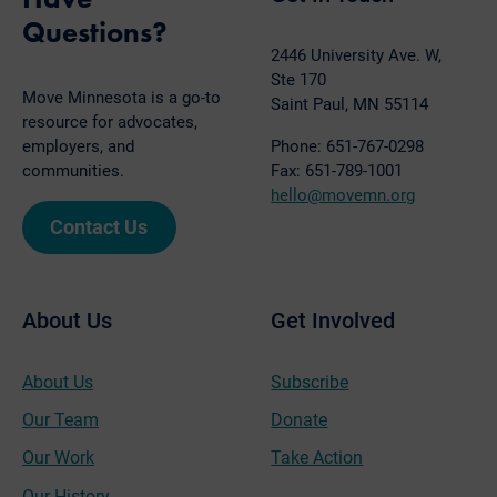
Questions?
2446 University Ave. W,
Ste 170
Move Minnesota is a go-to
Saint Paul, MN 55114
resource for advocates,
employers, and
Phone: 651-767-0298
communities.
Fax: 651-789-1001
hello@movemn.org
Contact Us
About Us
Get Involved
About Us
Subscribe
Our Team
Donate
Our Work
Take Action
Our History