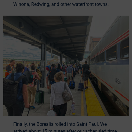
Winona, Redwing, and other waterfront towns.
Finally, the Borealis rolled into Saint Paul. We
arrived about 15 minutes after our scheduled time