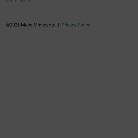
©2026 Move Minnesota |
Privacy Policy