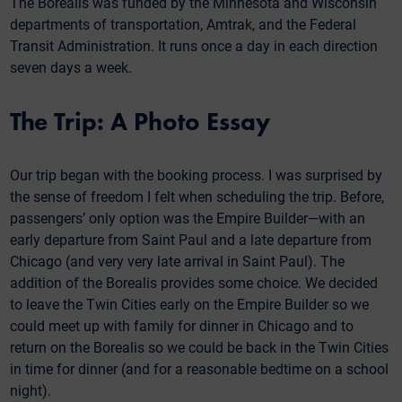
The Borealis was funded by the Minnesota and Wisconsin
departments of transportation, Amtrak, and the Federal
Transit Administration. It runs once a day in each direction
seven days a week.
The Trip: A Photo Essay
Our trip began with the booking process. I was surprised by
the sense of freedom I felt when scheduling the trip. Before,
passengers’ only option was the Empire Builder—with an
early departure from Saint Paul and a late departure from
Chicago (and very very late arrival in Saint Paul). The
addition of the Borealis provides some choice. We decided
to leave the Twin Cities early on the Empire Builder so we
could meet up with family for dinner in Chicago and to
return on the Borealis so we could be back in the Twin Cities
in time for dinner (and for a reasonable bedtime on a school
night).