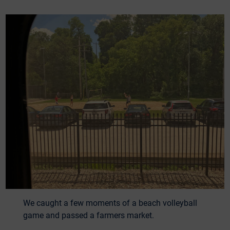
We caught a few moments of a beach volleyball
game and passed a farmers market.