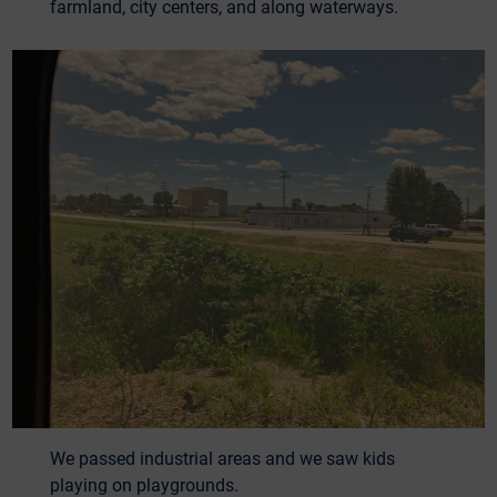
farmland, city centers, and along waterways.
We passed industrial areas and we saw kids
playing on playgrounds.