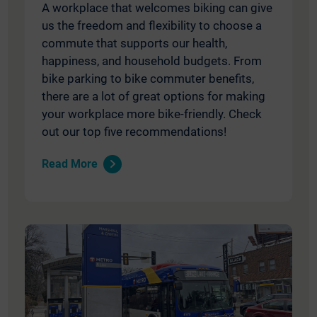
A workplace that welcomes biking can give
us the freedom and flexibility to choose a
commute that supports our health,
happiness, and household budgets. From
bike parking to bike commuter benefits,
there are a lot of great options for making
your workplace more bike-friendly. Check
out our top five recommendations!
Read More