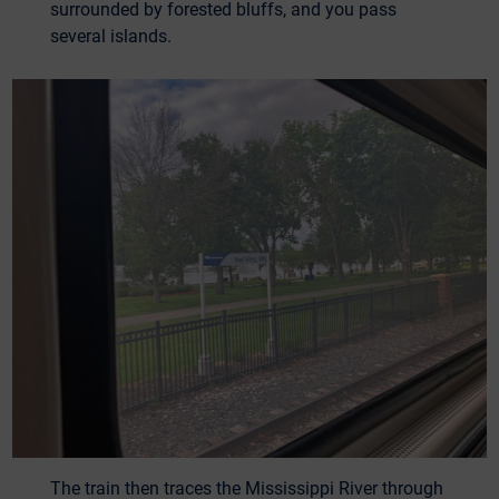
surrounded by forested bluffs, and you pass
several islands.
The train then traces the Mississippi River through