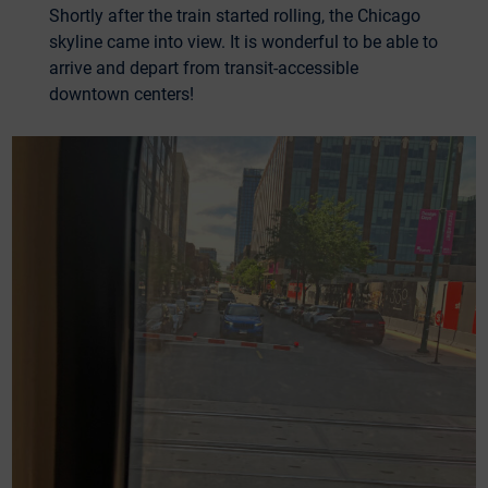
Shortly after the train started rolling, the Chicago
skyline came into view. It is wonderful to be able to
arrive and depart from transit-accessible
downtown centers!