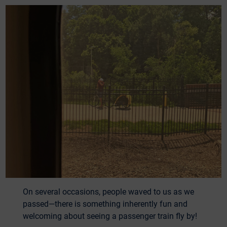
On several occasions, people waved to us as we
passed—there is something inherently fun and
welcoming about seeing a passenger train fly by!