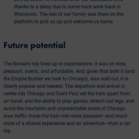
thanks to a delay due to some track work back in
Wisconsin. The rest of our family was there on the
platform to pick us up and welcome us home.
Future potential
The Borealis trip lived up to expectations: it was on time,
pleasant, scenic, and affordable. And, given that both it (and
the Empire Builder we took to Chicago), was sold out, it is
clearly popular and needed. The departure and arrival in
center-city Chicago and Saint Paul set the train apart from
air travel, and the ability to play games, stretch out legs, and
avoid the inevitable and unpredictable snare of Chicago-
area traffic made the train ride more pleasant—and much
more of a shared experience and an adventure—than a car
trip.