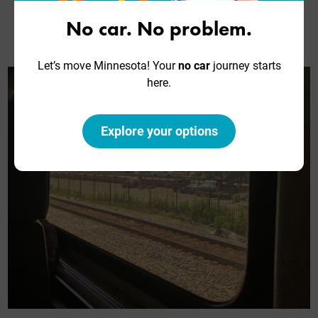
where you can.” We had to walk through a car-and-
a-half, but we successfully found seats next to
No car. No problem.
each other.
Let’s move Minnesota! Your
no car
journey starts
here.
Explore your options