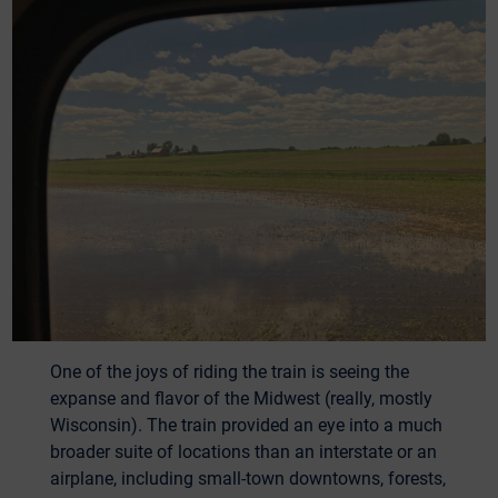
One of the joys of riding the train is seeing the
expanse and flavor of the Midwest (really, mostly
Wisconsin). The train provided an eye into a much
broader suite of locations than an interstate or an
airplane, including small-town downtowns, forests,