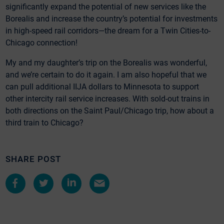
significantly expand the potential of new services like the
Borealis and increase the country’s potential for investments
in high-speed rail corridors—the dream for a Twin Cities-to-
Chicago connection!
My and my daughter’s trip on the Borealis was wonderful,
and we’re certain to do it again. I am also hopeful that we
can pull additional IIJA dollars to Minnesota to support
other intercity rail service increases. With sold-out trains in
both directions on the Saint Paul/Chicago trip, how about a
third train to Chicago?
SHARE POST
Share
Share
Share
Share
on
on
on
by
Facebook
Twitter
LinkedIn
e-