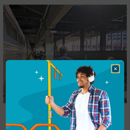
Close
Dialog
We boarded right on time. As we boarded, we were
told the train was sold out (our outbound trip on
the Empire Builder was also sold out): “Find a seat