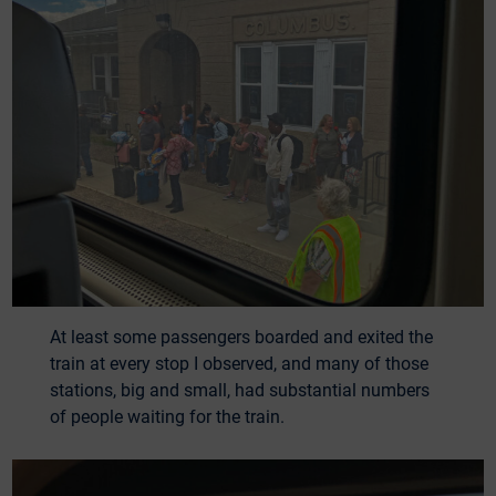
At least some passengers boarded and exited the
train at every stop I observed, and many of those
stations, big and small, had substantial numbers
of people waiting for the train.