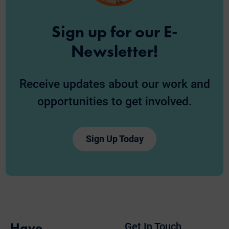
Sign up for our E-
Newsletter!
Receive updates about our work and
opportunities to get involved.
Sign Up Today
Have
Get In Touch