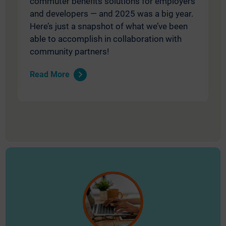
commuter benefits solutions for employers
and developers — and 2025 was a big year.
Here’s just a snapshot of what we’ve been
able to accomplish in collaboration with
community partners!
Read More