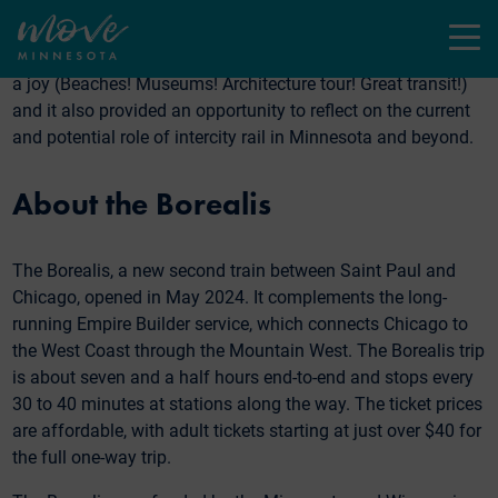
Last month, I took a four-day trip to Chicago with my
daughter. We took the Empire Builder Amtrak train there and
Menu
the brand new
Borealis train
on the return. The trip itself was
a joy (Beaches! Museums! Architecture tour! Great transit!)
and it also provided an opportunity to reflect on the current
and potential role of intercity rail in Minnesota and beyond.
About the Borealis
The Borealis, a new second train between Saint Paul and
Chicago, opened in May 2024. It complements the long-
running Empire Builder service, which connects Chicago to
the West Coast through the Mountain West. The Borealis trip
is about seven and a half hours end-to-end and stops every
30 to 40 minutes at stations along the way. The ticket prices
are affordable, with adult tickets starting at just over $40 for
the full one-way trip.