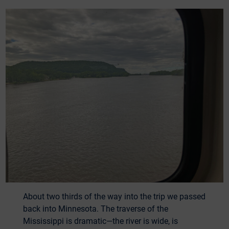
About two thirds of the way into the trip we passed
back into Minnesota. The traverse of the
Mississippi is dramatic—the river is wide, is