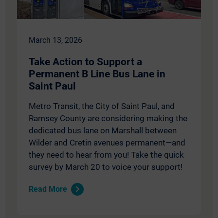
March 13, 2026
Take Action to Support a
Permanent B Line Bus Lane in
Saint Paul
Metro Transit, the City of Saint Paul, and
Ramsey County are considering making the
dedicated bus lane on Marshall between
Wilder and Cretin avenues permanent—and
they need to hear from you! Take the quick
survey by March 20 to voice your support!
Read More