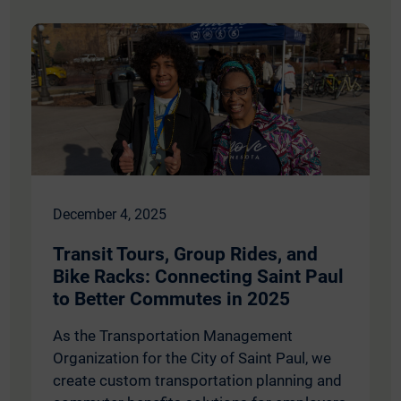
December 4, 2025
Transit Tours, Group Rides, and
Bike Racks: Connecting Saint Paul
to Better Commutes in 2025
As the Transportation Management
Organization for the City of Saint Paul, we
create custom transportation planning and