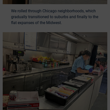
We rolled through Chicago neighborhoods, which
gradually transitioned to suburbs and finally to the
flat expanses of the Midwest.