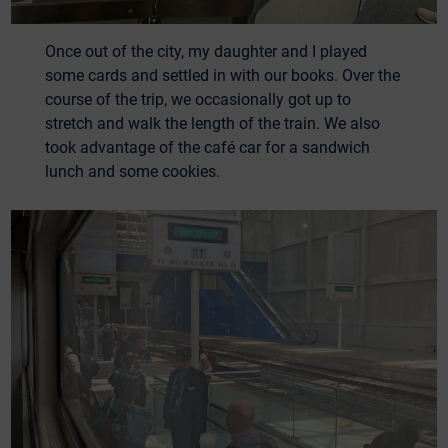
Once out of the city, my daughter and I played
some cards and settled in with our books. Over the
course of the trip, we occasionally got up to
stretch and walk the length of the train. We also
took advantage of the café car for a sandwich
lunch and some cookies.