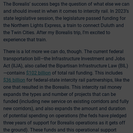
The Borealis’ success begs the question of what else we can
and should invest in when it comes to intercity rail. In 2023’s
state legislative session, the legislature passed funding for
the Northern Lights Express, a train to connect Duluth and
the Twin Cities. After my Borealis trip, I’m excited to
experience that train.
There is a lot more we can do, though. The current federal
transportation bill—the Infrastructure Investment and Jobs
Act (IIJA), also called the Bipartisan Infrastructure Law (BIL)
—contains
$102 billion
of total rail funding. This includes
$36 billion
for federal-state intercity rail partnerships, like the
one that resulted in the Borealis. This intercity rail money
expands the types and number of projects that can be
funded (including new service on existing corridors and fully
new corridors), and also expands the amount and duration
of potential spending on operations (the feds have pledged
three years of support for Borealis operations as it gets off
the ground). These funds and this operational support