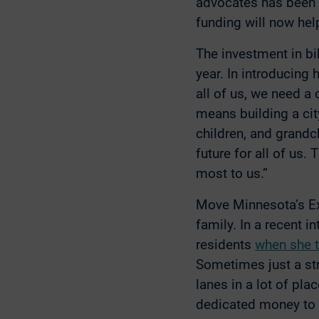
advocates has been i
funding will now help
The investment in bi
year. In introducing 
all of us, we need a 
means building a city
children, and grandchi
future for all of us.
most to us.”
Move Minnesota’s Exe
family. In a recent 
residents
when she 
Sometimes just a str
lanes in a lot of pl
dedicated money to b