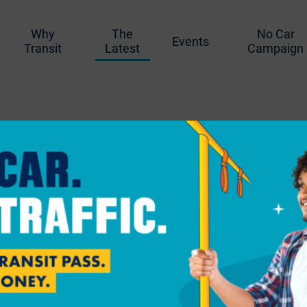
Why
The
No Car
Events
Transit
Latest
Campaign
g
Paul Approves Firs
ted Bike Funding