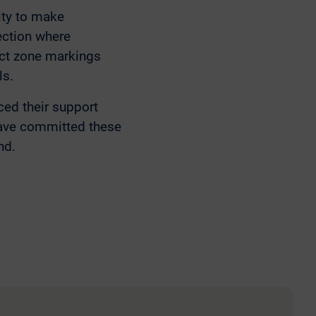
ity to make
ection where
lict zone markings
ls.
d their support
have committed these
nd.