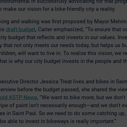
nstrumental in successfully advocating for that prog
 make our vision for a bike-friendly city a reality.
king and walking was first proposed by Mayor Melvin C
his
draft budget
, Carter emphasized, “To ensure that ou
city budget that reflects and invests in our values. Inv
 that not only meets our needs today, but helps us bui
ldren, will want to live in. To realize this vision, we n
 That is why our city budget invests in the people and t
cutive Director Jessica Treat lives and bikes in Saint
interview before the budget passed, she shared the vi
told KSTP News
, “We want to bike more, but we don’t 
ipe of paint isn’t necessarily enough—and we don’t e
aces in Saint Paul. So we need to do some catching up,
e able to invest in bikeways is really important.”