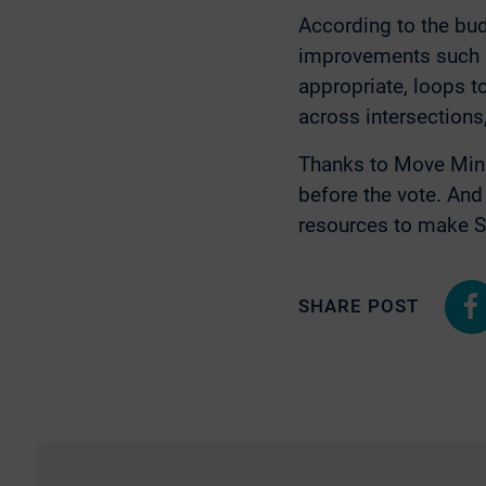
According to the bud
improvements such as
appropriate, loops t
across intersections,
Thanks to Move Min
before the vote. An
resources to make Sai
SHARE POST
Shar
on
Fac