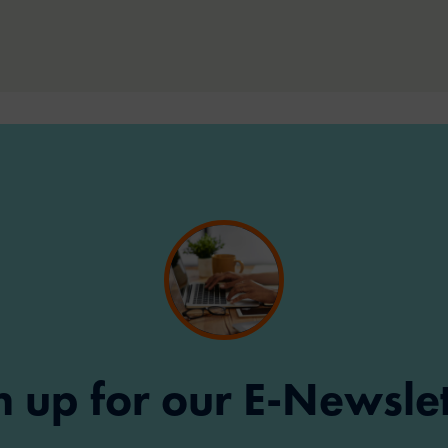
n up for our E-Newslet