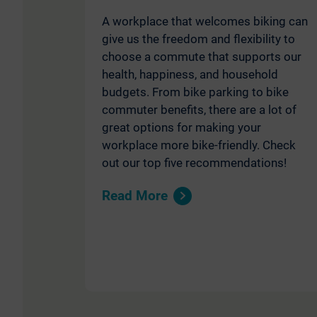
A workplace that welcomes biking can
give us the freedom and flexibility to
choose a commute that supports our
health, happiness, and household
budgets. From bike parking to bike
commuter benefits, there are a lot of
great options for making your
workplace more bike-friendly. Check
out our top five recommendations!
Read More