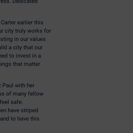
ress. Dedicated
arter earlier this
r city truly works for
esting in our values
ld a city that our
eed to invest in a
hings that matter
 Paul with her
ews of many fellow
feel safe.
ven have striped
 and to have this