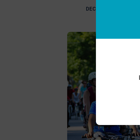
DECEMBER 22, 2018