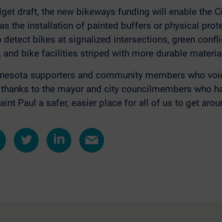
get draft, the new bikeways funding will enable the C
 the installation of painted buffers or physical prot
o detect bikes at signalized intersections, green conf
 and bike facilities striped with more durable materia
nesota supporters and community members who voice
d thanks to the mayor and city councilmembers who 
nt Paul a safer, easier place for all of us to get arou
e
Share
Share
Share
on
on
by
ebook
Twitter
LinkedIn
e-
mail