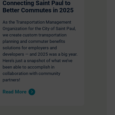
Connecting Saint Paul to
Better Commutes in 2025
As the Transportation Management
Organization for the City of Saint Paul,
we create custom transportation
planning and commuter benefits
solutions for employers and
developers — and 2025 was a big year.
Here’s just a snapshot of what we’ve
been able to accomplish in
collaboration with community
partners!
Read More