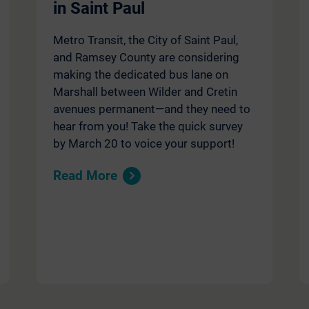
in Saint Paul
Metro Transit, the City of Saint Paul,
and Ramsey County are considering
making the dedicated bus lane on
Marshall between Wilder and Cretin
avenues permanent—and they need to
hear from you! Take the quick survey
by March 20 to voice your support!
Read More