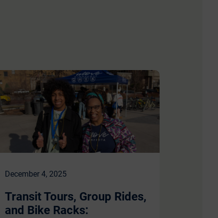
December 4, 2025
Transit Tours, Group Rides,
and Bike Racks: