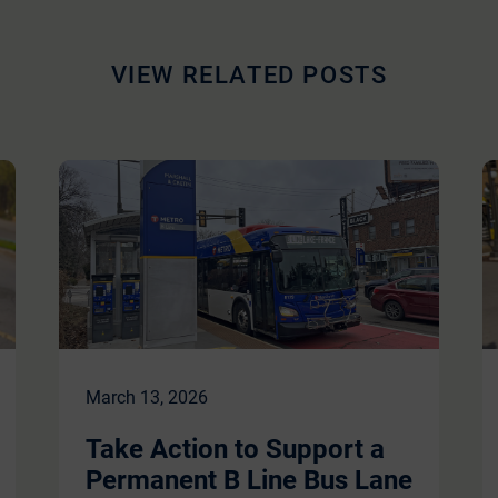
VIEW RELATED POSTS
March 13, 2026
Take Action to Support a
Permanent B Line Bus Lane