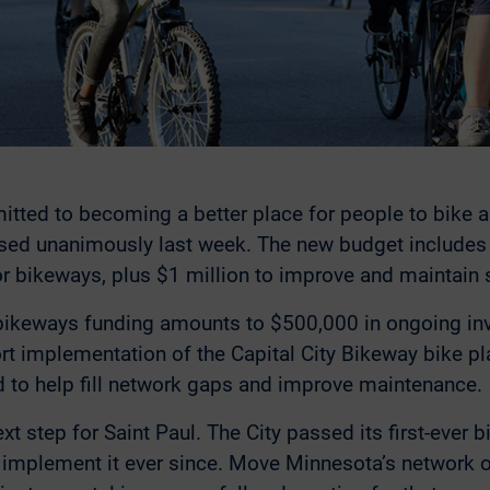
itted to becoming a better place for people to bike a
ed unanimously last week. The new budget includes th
r bikeways, plus $1 million to improve and maintain 
bikeways funding amounts to $500,000 in ongoing i
rt implementation of the Capital City Bikeway bike p
d to help fill network gaps and improve maintenance.
ext step for Saint Paul. The City passed its first-ever 
 implement it ever since. Move Minnesota’s network