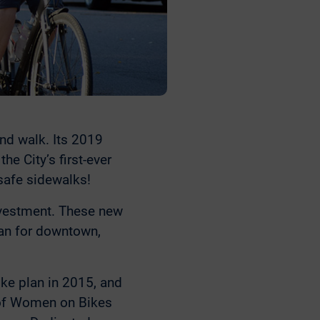
nd walk. Its 2019
e City’s first-ever
safe sidewalks!
nvestment. These new
lan for downtown,
bike plan in 2015, and
 of Women on Bikes