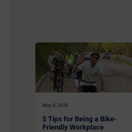
May 8, 2026
5 Tips for Being a Bike-
Friendly Workplace