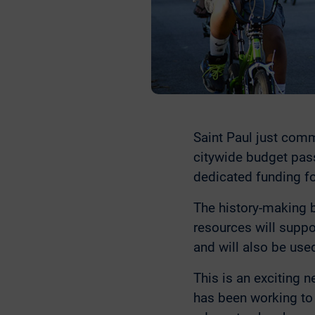
Saint Paul just comm
citywide budget pass
dedicated funding fo
The history-making 
resources will suppo
and will also be use
This is an exciting n
has been working to