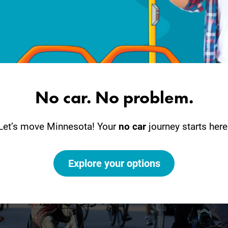
Share
S
on
Faceboo
T
No car. No problem.
Let’s move Minnesota! Your
no car
journey starts here
Explore your options