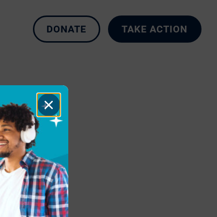
DONATE
TAKE ACTION
Close
Dialog
t-Ever