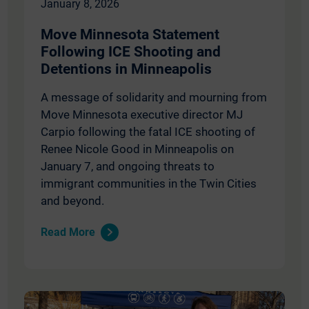
January 8, 2026
Move Minnesota Statement
Following ICE Shooting and
Detentions in Minneapolis
A message of solidarity and mourning from
Move Minnesota executive director MJ
Carpio following the fatal ICE shooting of
Renee Nicole Good in Minneapolis on
January 7, and ongoing threats to
immigrant communities in the Twin Cities
and beyond.
Read More