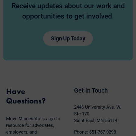
Receive updates about our work and
opportunities to get involved.
Sign Up Today
Have
Get In Touch
Questions?
2446 University Ave. W,
Ste 170
Move Minnesota is a go-to
Saint Paul, MN 55114
resource for advocates,
employers, and
Phone: 651-767-0298