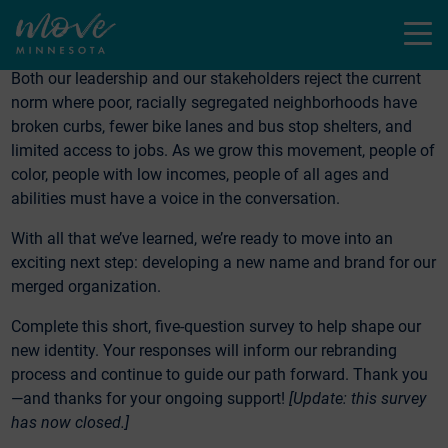
valuable.
Menu
We heard from many of you that equity is a critical issue
.
Both our leadership and our stakeholders reject the current
norm where poor, racially segregated neighborhoods have
broken curbs, fewer bike lanes and bus stop shelters, and
limited access to jobs. As we grow this movement, people of
color, people with low incomes, people of all ages and
abilities must have a voice in the conversation.
With all that we’ve learned, we’re ready to move into an
exciting next step: developing a new name and brand for our
merged organization.
Complete this short, five-question survey to help shape our
new identity. Your responses will inform our rebranding
process and continue to guide our path forward. Thank you
—and thanks for your ongoing support!
[Update: this survey
has now closed.]