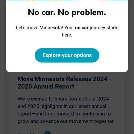
No car. No problem.
Let’s move Minnesota! Your
no car
journey starts
here.
Explore your options
October 20, 2025
Move Minnesota Releases 2024-
2025 Annual Report
We’re excited to share some of our 2024
and 2025 highlights in our latest annual
report—and look forward to continuing to
grow and advance our movement together.