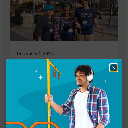
December 4, 2025
We’re Hiring: Program Manager
Close
Dialog
Join our team! Help Move Minnesota create
a more just and sustainable future with
better transit, bicycling, walking, and rolling.
Read More