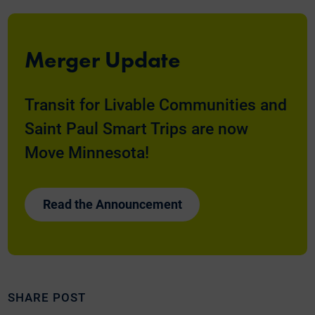
Merger Update
Transit for Livable Communities and
Saint Paul Smart Trips are now
Move Minnesota!
Read the Announcement
SHARE POST