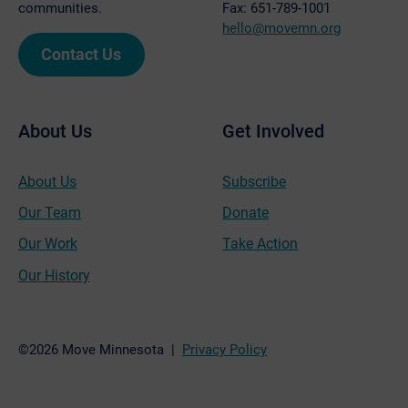
communities.
Fax: 651-789-1001
hello@movemn.org
Contact Us
About Us
Get Involved
About Us
Subscribe
Our Team
Donate
Our Work
Take Action
Our History
©2026 Move Minnesota |
Privacy Policy