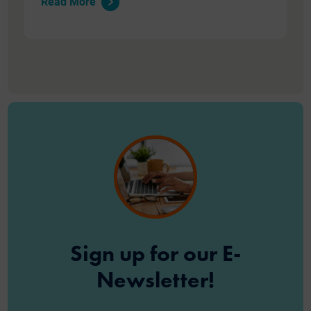
Read More
Sign up for our E-
Newsletter!