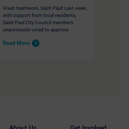
Great teamwork, Saint Paul! Last week,
with support from local residents,
Saint Paul City Council members
unanimously voted to approve
Read More
About Us
Get Involved