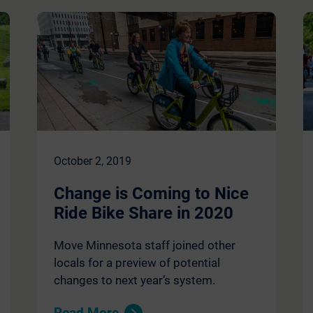
October 2, 2019
Change is Coming to Nice
Ride Bike Share in 2020
Move Minnesota staff joined other
locals for a preview of potential
changes to next year’s system.
Read More