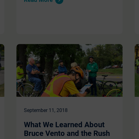
September 11, 2018
What We Learned About
Bruce Vento and the Rush