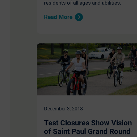
residents of all ages and abilities.
Read More
December 3, 2018
Test Closures Show Vision
of Saint Paul Grand Round