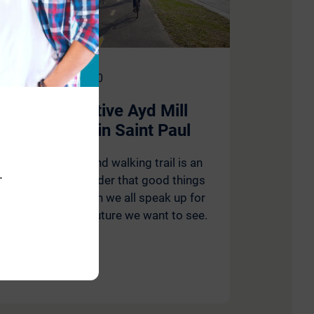
November 17, 2020
Transformative Ayd Mill
Trail Opens in Saint Paul
The new biking and walking trail is an
.
undeniable reminder that good things
are possible when we all speak up for
the city and the future we want to see.
Read More