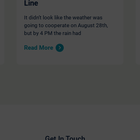
Line
It didn’t look like the weather was
going to cooperate on August 28th,
but by 4 PM the rain had
Read More
Get In Touch