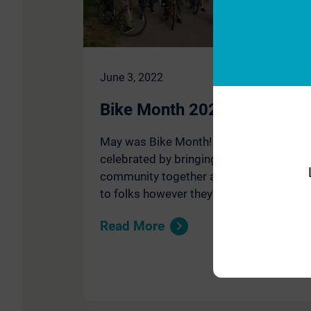
June 3, 2022
Bike Month 2022
May was Bike Month! Move Minnesota
celebrated by bringing our Saint Paul
community together and reaching out
to folks however they’re moving.
Read More