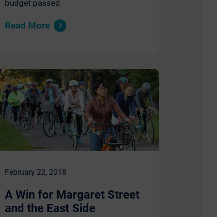
budget passed
Read More
February 22, 2018
A Win for Margaret Street
and the East Side