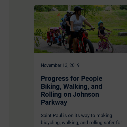
November 13, 2019
Progress for People
Biking, Walking, and
Rolling on Johnson
Parkway
Saint Paul is on its way to making
bicycling, walking, and rolling safer for