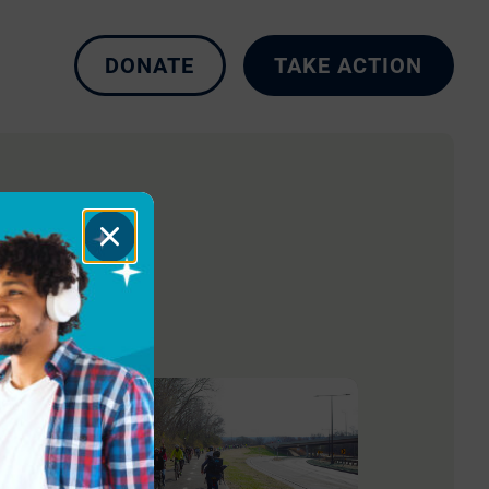
DONATE
TAKE ACTION
Close
Dialog