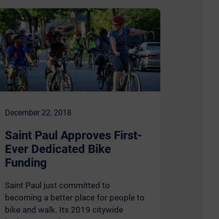
December 22, 2018
Saint Paul Approves First-
Ever Dedicated Bike
Funding
Saint Paul just committed to
becoming a better place for people to
bike and walk. Its 2019 citywide