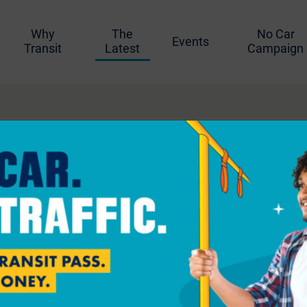
Why
The
No Car
Events
Transit
Latest
Campaign
better biking