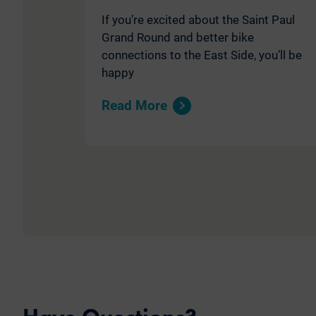
If you’re excited about the Saint Paul
Grand Round and better bike
connections to the East Side, you’ll be
happy
Read More